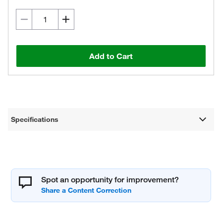
Add to Cart
Specifications
Spot an opportunity for improvement?