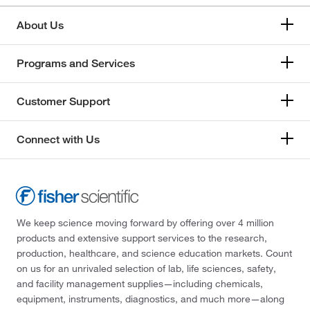
About Us
Programs and Services
Customer Support
Connect with Us
We keep science moving forward by offering over 4 million
products and extensive support services to the research,
production, healthcare, and science education markets. Count
on us for an unrivaled selection of lab, life sciences, safety,
and facility management supplies—including chemicals,
equipment, instruments, diagnostics, and much more—along