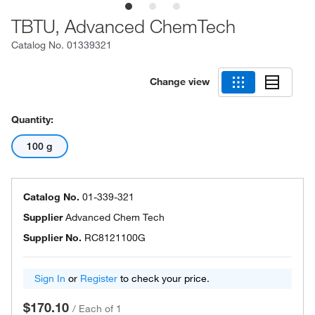
TBTU, Advanced ChemTech
Catalog No.
01339321
Change view
Quantity:
100 g
Catalog No.
01-339-321
Supplier
Advanced Chem Tech
Supplier No.
RC8121100G
Sign In
or
Register
to check your price.
$170.10
/
Each of 1