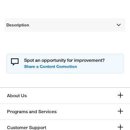
Description
Spot an opportunity for improvement?
About Us
Programs and Services
Customer Support