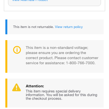
This item is not returnable.
View return policy
This item is a non-standard voltage;
please ensure you are ordering the
correct product. Please contact customer
service for assistance: 1-800-766-7000.
Attention:
This item requires special delivery
information. You will be asked for this during
the checkout process.