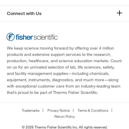
Connect with Us
We keep science moving forward by offering over 4 million
products and extensive support services to the research,
production, healthcare, and science education markets. Count
on us for an unrivaled selection of lab, life sciences, safety,
and facility management supplies—including chemicals,
equipment, instruments, diagnostics, and much more—along
with exceptional customer care from an industry-leading team
that’s proud to be part of Thermo Fisher Scientific.
Trademarks
Privacy Notice
Terms & Conditions
Return Policy
© 2026 Thermo Fisher Scientific Inc. All rights reserved.