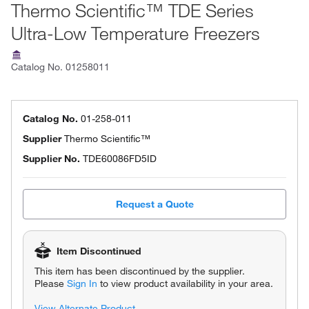
Thermo Scientific™ TDE Series
Ultra-Low Temperature Freezers
Catalog No.
01258011
Catalog No.
01-258-011
Supplier
Thermo Scientific™
Supplier No.
TDE60086FD5ID
Request a Quote
Item Discontinued
This item has been discontinued by the supplier.
Please
Sign In
to view product availability in your area.
View Alternate Product