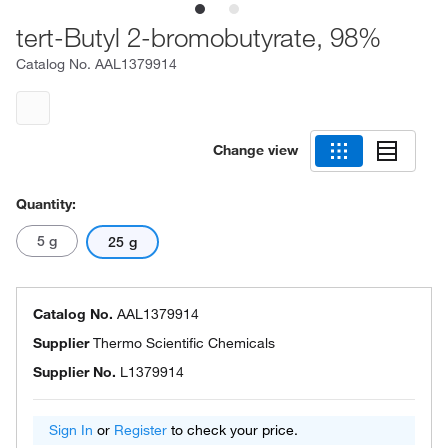
tert-Butyl 2-bromobutyrate, 98%
Catalog No.
AAL1379914
Change view
Quantity:
5 g
25 g
Catalog No.
AAL1379914
Supplier
Thermo Scientific Chemicals
Supplier No.
L1379914
Sign In
or
Register
to check your price.