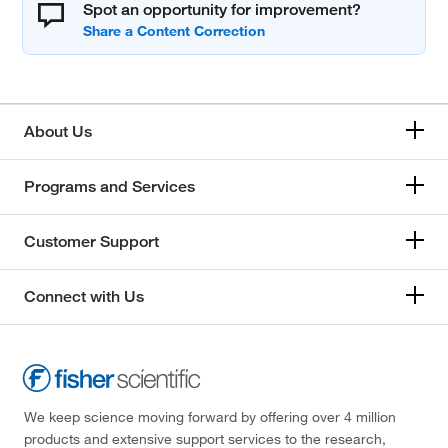
Spot an opportunity for improvement?
About Us
Programs and Services
Customer Support
Connect with Us
We keep science moving forward by offering over 4 million
products and extensive support services to the research,