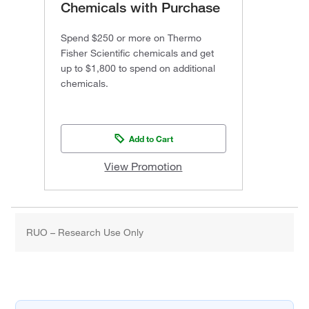
Chemicals with Purchase
Spend $250 or more on Thermo
Fisher Scientific chemicals and get
up to $1,800 to spend on additional
chemicals.
Add to Cart
View Promotion
RUO – Research Use Only