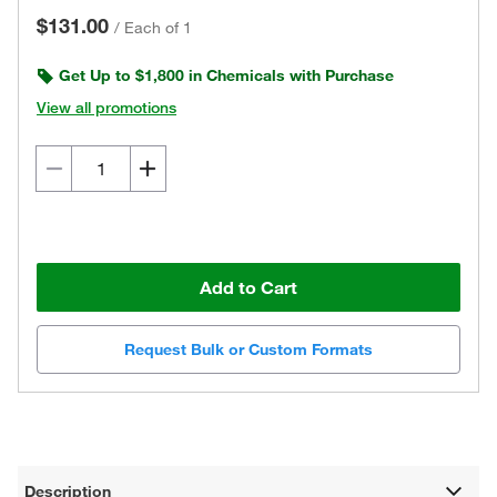
$131.00
/
Each of 1
Get Up to $1,800 in Chemicals with Purchase
View all promotions
Add to Cart
Request Bulk or Custom Formats
Description