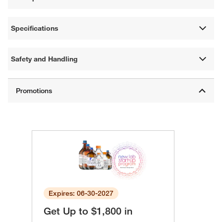
Specifications
Safety and Handling
Expires: 06-30-2027
Get Up to $1,800 in