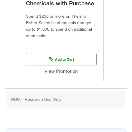
Chemicals with Purchase
Spend $250 or more on Thermo
Fisher Scientific chemicals and get
up to $1,800 to spend on additional
chemicals.
Add to Cart
View Promotion
RUO – Research Use Only