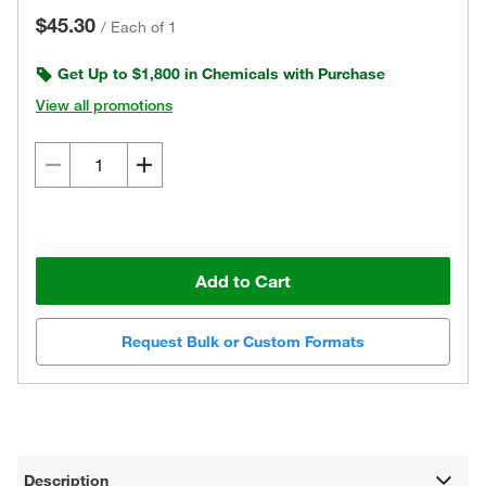
$45.30
/
Each of 1
Get Up to $1,800 in Chemicals with Purchase
View all promotions
Add to Cart
Request Bulk or Custom Formats
Description