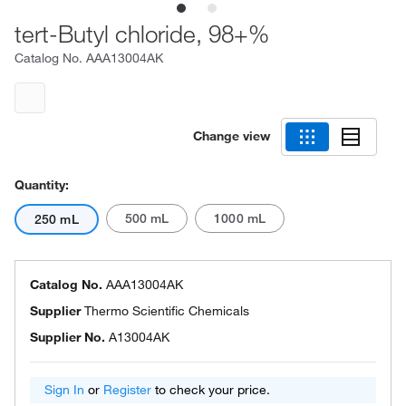
tert-Butyl chloride, 98+%
Catalog No.
AAA13004AK
Change view
Quantity:
500 mL
1000 mL
250 mL
Catalog No.
AAA13004AK
Supplier
Thermo Scientific Chemicals
Supplier No.
A13004AK
Sign In
or
Register
to check your price.