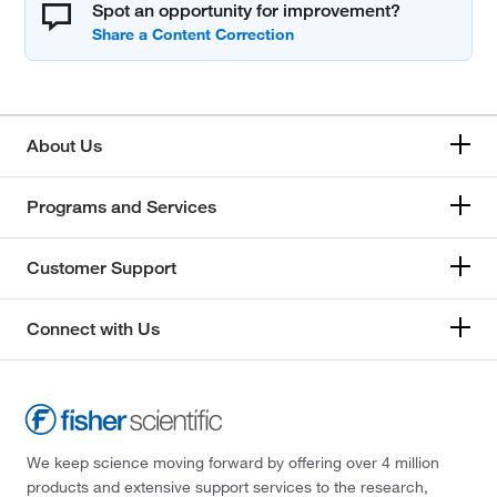
Spot an opportunity for improvement?
About Us
Programs and Services
Customer Support
Connect with Us
We keep science moving forward by offering over 4 million
products and extensive support services to the research,