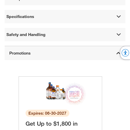
Specifications
Safety and Handling
Expires: 06-30-2027
Get Up to $1,800 in