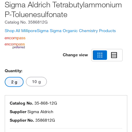
Sigma Aldrich Tetrabutylammonium
P-Toluenesulfonate
Catalog No.
3586812G
Shop All MilliporeSigma Sigma Organic Chemistry Products
Change view
Quantity:
10 g
2 g
Catalog No.
35-868-12G
Supplier
Sigma Aldrich
Supplier No.
3586812G