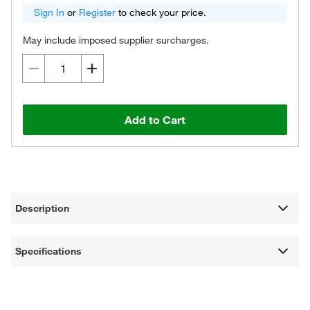
Sign In
or
Register
to check your price.
May include imposed supplier surcharges.
Add to Cart
Description
Specifications