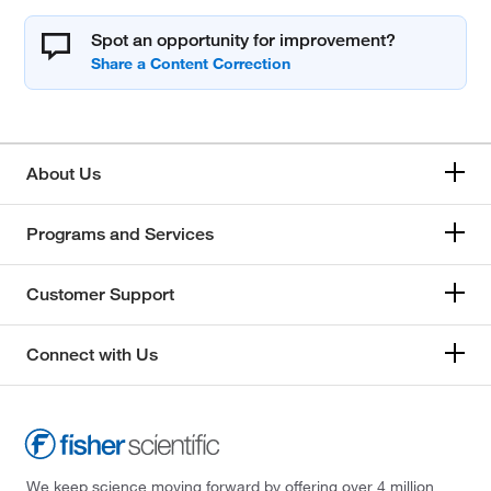
Spot an opportunity for improvement?
About Us
Programs and Services
Customer Support
Connect with Us
We keep science moving forward by offering over 4 million