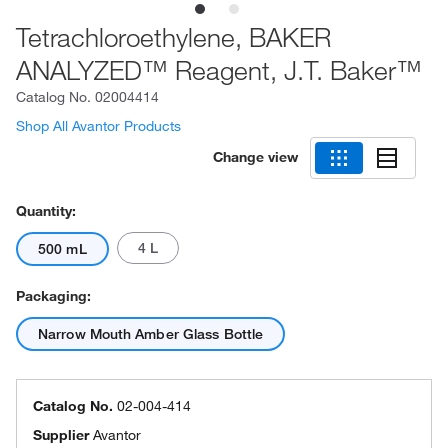
Tetrachloroethylene, BAKER
ANALYZED™ Reagent, J.T. Baker™
Catalog No.
02004414
Shop All Avantor Products
Change view
Quantity:
4 L
500 mL
Packaging:
Narrow Mouth Amber Glass Bottle
Catalog No.
02-004-414
Supplier
Avantor