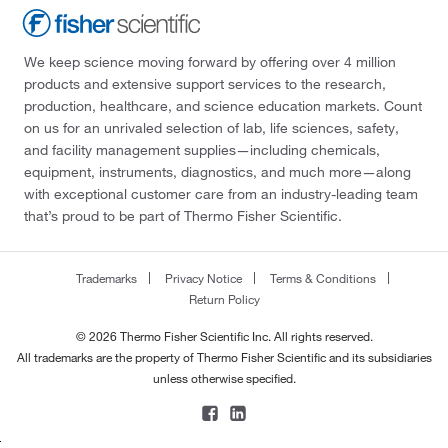
We keep science moving forward by offering over 4 million
products and extensive support services to the research,
production, healthcare, and science education markets. Count
on us for an unrivaled selection of lab, life sciences, safety,
and facility management supplies—including chemicals,
equipment, instruments, diagnostics, and much more—along
with exceptional customer care from an industry-leading team
that’s proud to be part of Thermo Fisher Scientific.
Trademarks
Privacy Notice
Terms & Conditions
Return Policy
© 2026 Thermo Fisher Scientific Inc. All rights reserved.
All trademarks are the property of Thermo Fisher Scientific and its subsidiaries
unless otherwise specified.