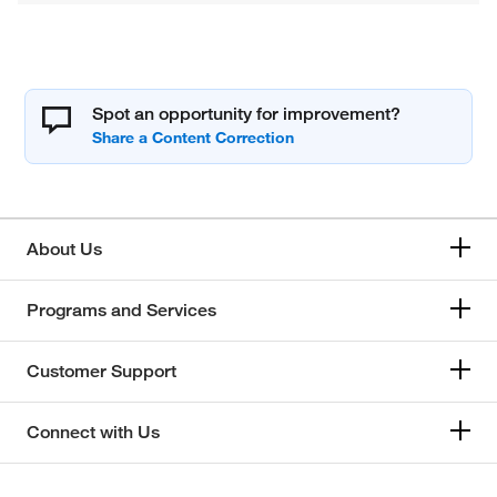
Spot an opportunity for improvement?
About Us
Programs and Services
Customer Support
Connect with Us