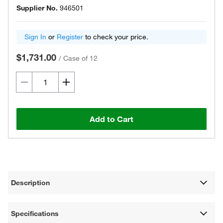
Supplier No.
946501
Sign In
or
Register
to check your price.
$1,731.00
/
Case of 12
Add to Cart
Description
Specifications