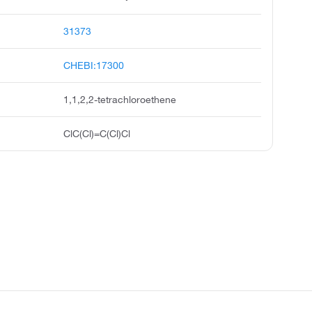
31373
CHEBI:17300
1,1,2,2-tetrachloroethene
ClC(Cl)=C(Cl)Cl