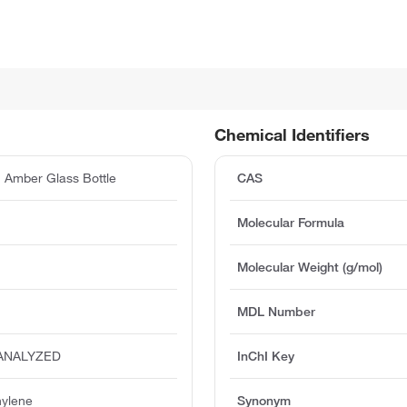
Chemical Identifiers
 Amber Glass Bottle
CAS
Molecular Formula
Molecular Weight (g/mol)
MDL Number
-ANALYZED
InChI Key
hylene
Synonym