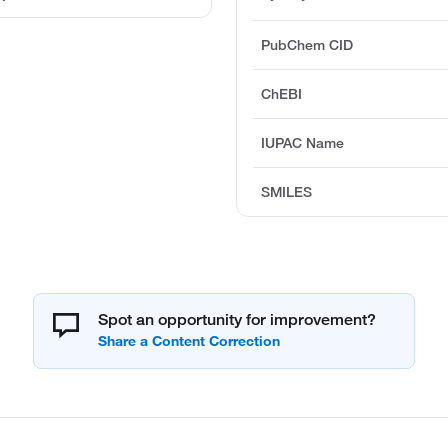
PubChem CID
ChEBI
IUPAC Name
SMILES
Spot an opportunity for improvement?