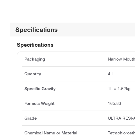
Specifications
Specifications
Packaging
Narrow Mouth
Quantity
4 L
Specific Gravity
1L = 1.62kg
Formula Weight
165.83
Grade
ULTRA RESI
Chemical Name or Material
Tetrachloroet