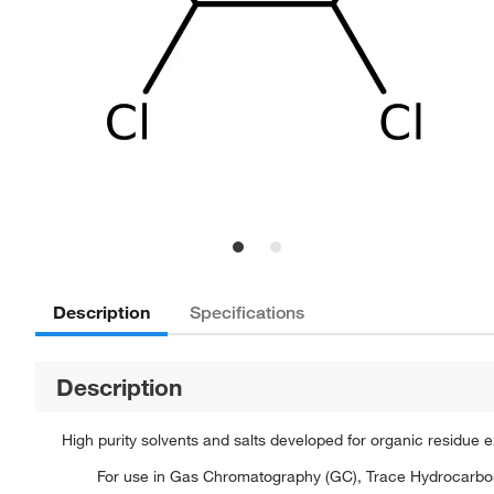
Description
Specifications
Description
High purity solvents and salts developed for organic residue 
For use in Gas Chromatography (GC), Trace Hydrocarbon