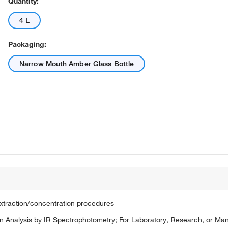
Quantity:
4 L
Packaging:
Narrow Mouth Amber Glass Bottle
extraction/concentration procedures
 Analysis by IR Spectrophotometry; For Laboratory, Research, or Ma