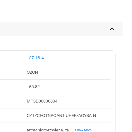
127-18-4
C2Cl4
165.82
MFCD00000834
CYTYCFOTNPOANT-UHFFFAOYSA-N
tetrachloroethylene, tetrachloroethene, perchloroethylene, perchlorethylene, perc, ethene, tetrachloro, tetrachlorethylene, ethylene tetrachloride, carbon dichloride, ankilostin
Show More