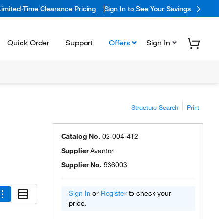
Limited-Time Clearance Pricing
Sign In to See Your Savings
Quick Order
Support
Offers
Sign In
Structure Search
Print
Catalog No.
02-004-412
Supplier
Avantor
Supplier No.
936003
Sign In
or
Register
to check your
price.