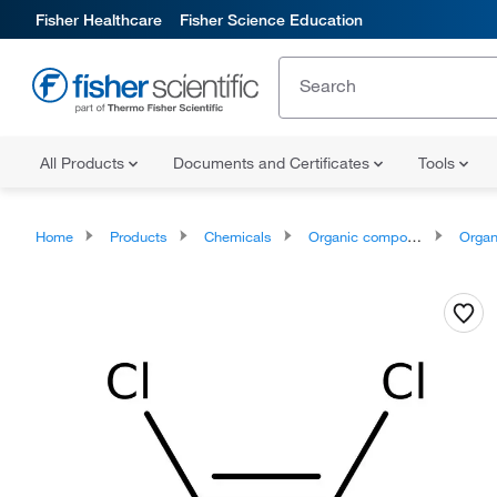
Fisher Healthcare
Fisher Science Education
All Products
Documents and Certificates
Tools
Home
Products
Chemicals
Organic compounds
Organ