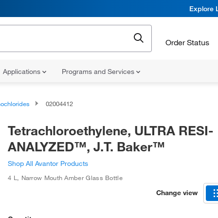
Explore 
Order Status
Applications
Programs and Services
ochlorides
02004412
Tetrachloroethylene, ULTRA RESI-
ANALYZED™, J.T. Baker™
Shop All Avantor Products
4 L
,
Narrow Mouth Amber Glass Bottle
Change view