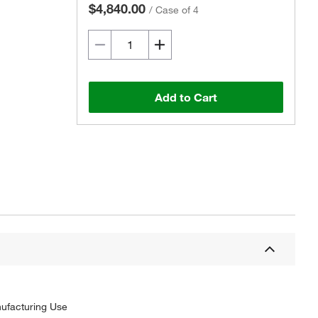
$4,840.00
/
Case of 4
Add to Cart
nufacturing Use