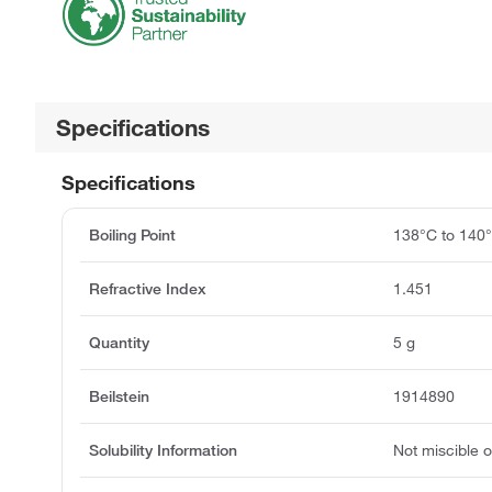
Specifications
Specifications
Boiling Point
138°C to 140
Refractive Index
1.451
Quantity
5 g
Beilstein
1914890
Solubility Information
Not miscible or