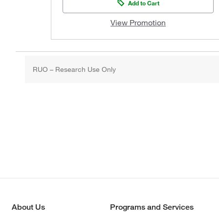
Add to Cart
View Promotion
RUO – Research Use Only
About Us
Programs and Services