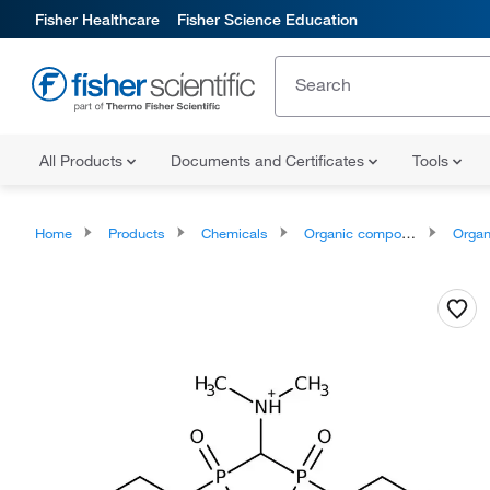
Fisher Healthcare
Fisher Science Education
All Products
Documents and Certificates
Tools
Home
Products
Chemicals
Organic compounds
Organic aci