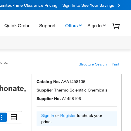
Limited-Time Clearance Pricing
Sign In to See Your Savings
Quick Order
Support
Offers
Sign In
, 97%
Structure Search
Print
Catalog No.
AAA1458106
honate,
Supplier
Thermo Scientific Chemicals
Supplier No.
A1458106
Sign In
or
Register
to check your
price.