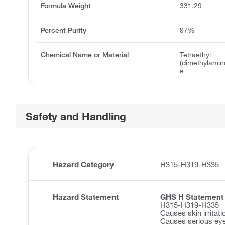
Formula Weight
331.29
Percent Purity
97%
Chemical Name or Material
Tetraethyl
(dimethylami
e
Safety and Handling
Hazard Category
H315-H319-H335
Hazard Statement
GHS H Statement
H315-H319-H335
Causes skin irritati
Causes serious eye 