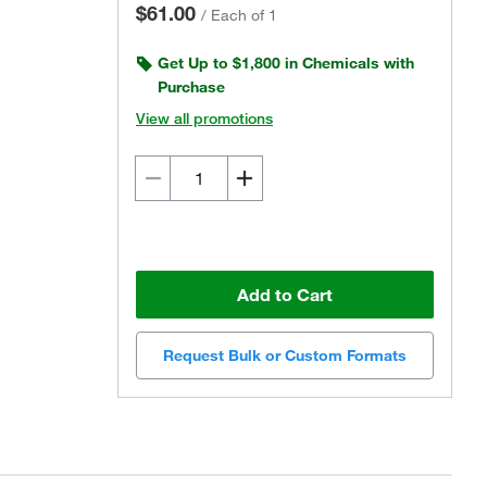
$61.00
/
Each of 1
Get Up to $1,800 in Chemicals with
Purchase
View all promotions
Add to Cart
Request Bulk or Custom Formats