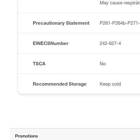
May cause respirator
Precautionary Statement
P261-P264b-P271
EINECSNumber
242-627-4
TSCA
No
Recommended Storage
Keep cold