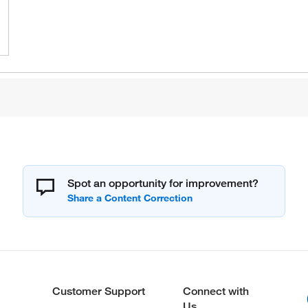
Spot an opportunity for improvement?
Customer Support
Connect with
Us