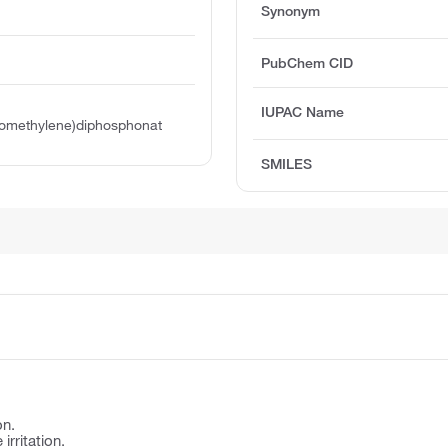
Synonym
PubChem CID
IUPAC Name
nomethylene)diphosphonat
SMILES
on.
irritation.