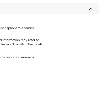
?-phosphonato enamine,
l information may refer to
 Thermo Scientific Chemicals.
ɑ-phosphonato enamine,