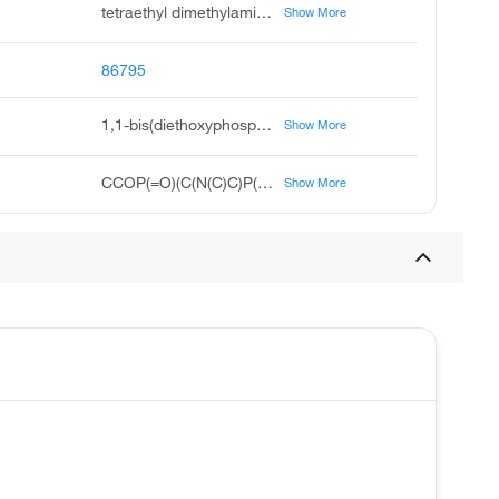
tetraethyl dimethylaminomethylenediphosphonate, tetraethyl dimethylaminomethylene diphosphonate, phosphonic acid, dimethylamino methylene bis-, tetraethyl ester, tetraethyl dimethylamino methylene bisphosphonate, acmc-1bs7f, 1,1-bis diethoxyphosphoryl-n,n-dimethylmethanamine, dimethylamino methylene bis phosphonic acid diethyl ester, diethyl diethoxyphosphoryl dimethylamino methylphosphonate, diethoxy-phosphoryl-dimethylamino-methyl-phosphonic acid diethyl ester
Show More
86795
1,1-bis(diethoxyphosphoryl)-N,N-dimethylmethanamine
Show More
CCOP(=O)(C(N(C)C)P(=O)(OCC)OCC)OCC
Show More