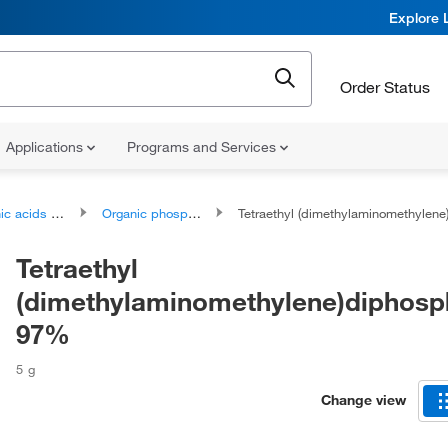
Explore 
Order Status
Applications
Programs and Services
ds and derivatives
Organic phosphonic acids and derivatives
Tetraethyl (dimethylaminomethylene)diphosphonate
Tetraethyl
(dimethylaminomethylene)diphosp
97%
5 g
Change view