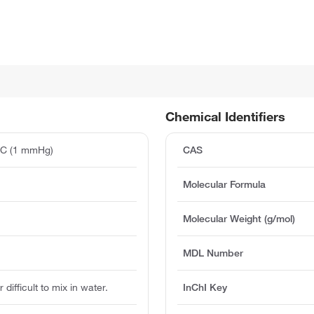
Chemical Identifiers
°C (1 mmHg)
CAS
Molecular Formula
Molecular Weight (g/mol)
MDL Number
 difficult to mix in water.
InChI Key