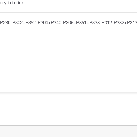
y irritation.
-P280-P302+P352-P304+P340-P305+P351+P338-P312-P332+P313