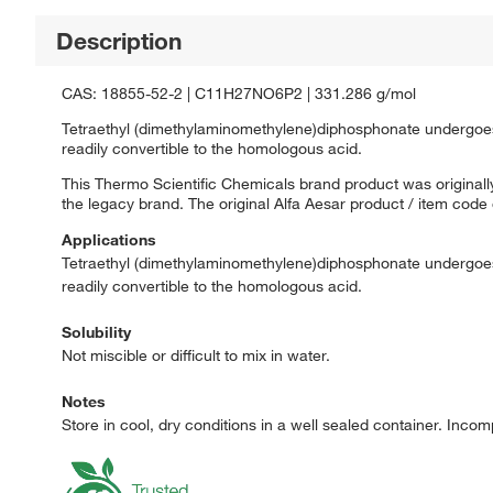
Description
CAS: 18855-52-2 | C11H27NO6P2 | 331.286 g/mol
Tetraethyl (dimethylaminomethylene)diphosphonate undergoe
readily convertible to the homologous acid.
This Thermo Scientific Chemicals brand product was originally
the legacy brand. The original Alfa Aesar product / item code
Applications
Tetraethyl (dimethylaminomethylene)diphosphonate undergoe
readily convertible to the homologous acid.
Solubility
Not miscible or difficult to mix in water.
Notes
Store in cool, dry conditions in a well sealed container. Incom