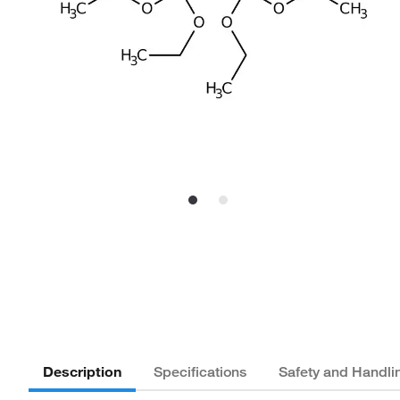
Description
Specifications
Safety and Handli