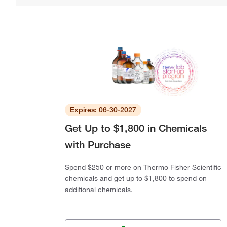
Expires: 06-30-2027
Get Up to $1,800 in Chemicals
with Purchase
Spend $250 or more on Thermo Fisher Scientific
chemicals and get up to $1,800 to spend on
additional chemicals.