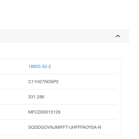
18855-52-2
C11H27NO6P2
331.286
MFCD00015128
SQDDGOVNJMIFFT-UHFFFAOYSA-N