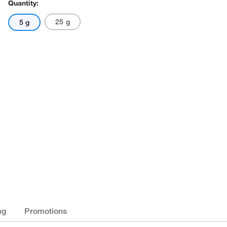
Quantity:
25 g
5 g
ng
Promotions