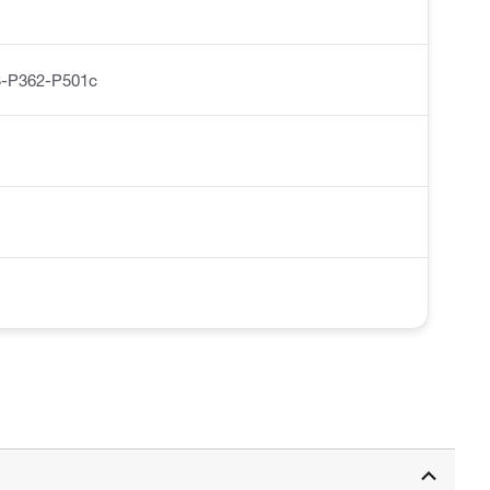
-P362-P501c