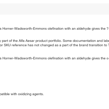
s Horner-Wadsworth-Emmons olefination with an aldehyde gives the 
 part of the Alfa Aesar product portfolio. Some documentation and labe
 or SKU reference has not changed as a part of the brand transition to
s Horner-Wadsworth-Emmons olefination with an aldehyde gives the 
patible with oxidizing agents.