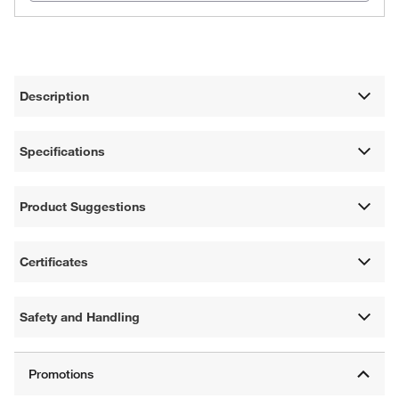
Description
Specifications
Product Suggestions
Certificates
Safety and Handling