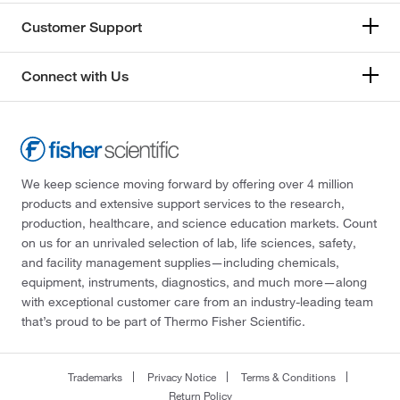
Customer Support
Connect with Us
We keep science moving forward by offering over 4 million
products and extensive support services to the research,
production, healthcare, and science education markets. Count
on us for an unrivaled selection of lab, life sciences, safety,
and facility management supplies—including chemicals,
equipment, instruments, diagnostics, and much more—along
with exceptional customer care from an industry-leading team
that’s proud to be part of Thermo Fisher Scientific.
Trademarks
Privacy Notice
Terms & Conditions
Return Policy