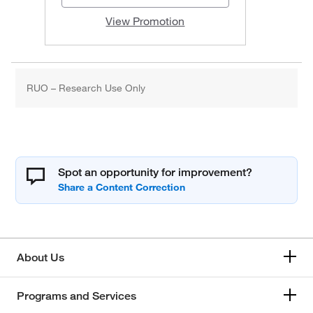
View Promotion
RUO – Research Use Only
Spot an opportunity for improvement?
About Us
Programs and Services