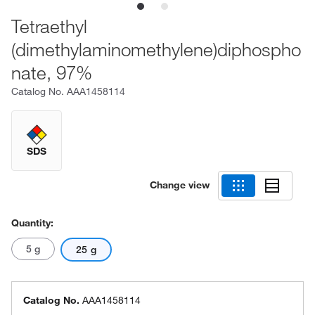
Tetraethyl
(dimethylaminomethylene)diphospho
nate, 97%
Catalog No.
AAA1458114
SDS
Change view
Quantity:
5 g
25 g
Catalog No.
AAA1458114