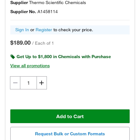
Supplier
Thermo Scientific Chemicals
Supplier No.
A1458114
Sign In
or
Register
to check your price.
$189.00
/
Each of 1
Get Up to $1,800 in Chemicals with Purchase
View all promotions
Add to Cart
Request Bulk or Custom Formats