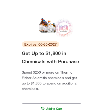
Expires: 06-30-2027
Get Up to $1,800 in
Chemicals with Purchase
Spend $250 or more on Thermo
Fisher Scientific chemicals and get
up to $1,800 to spend on additional
chemicals.
Add to Cart