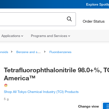
Explore Spotl
Order Status
Applications
Programs and Services
noids
Benzene and substituted derivatives
Fluorobenzenes
Tetrafluorophthalonitrile 98.0+%, T
America™
Shop All Tokyo Chemical Industry (TCI) Products
5 g
Change view