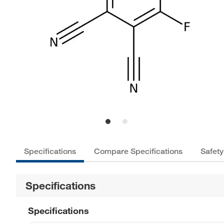
Specifications
Compare Specifications
Safety
Specifications
Specifications