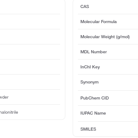
CAS
Molecular Formula
Molecular Weight (g/mol)
MDL Number
InChI Key
Synonym
owder
PubChem CID
alonitrile
IUPAC Name
SMILES