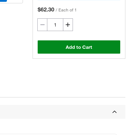
$62.30
/
Each of 1
Add to Cart