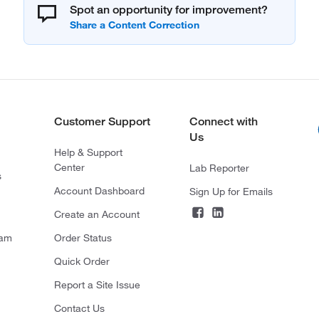
Spot an opportunity for improvement?
Customer Support
Connect with
Us
Help & Support
Center
Lab Reporter
s
Account Dashboard
Sign Up for Emails
Create an Account
ram
Order Status
Quick Order
Report a Site Issue
Contact Us