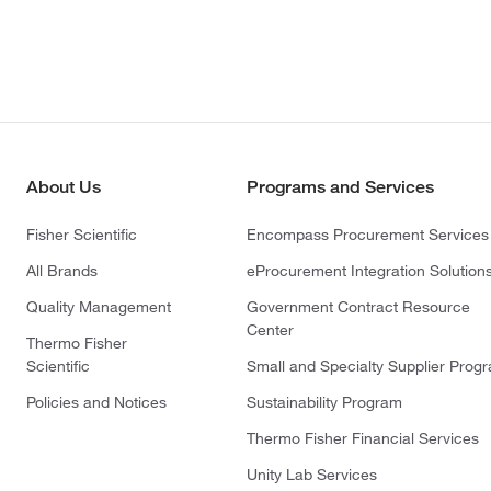
About Us
Programs and Services
Fisher Scientific
Encompass Procurement Services
All Brands
eProcurement Integration Solution
Quality Management
Government Contract Resource
Center
Thermo Fisher
Scientific
Small and Specialty Supplier Prog
Policies and Notices
Sustainability Program
Thermo Fisher Financial Services
Unity Lab Services