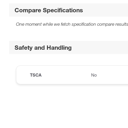
Compare Specifications
One moment while we fetch specification compare results
Safety and Handling
TSCA
No