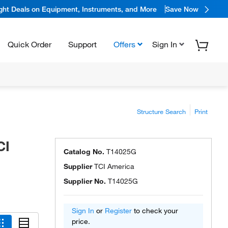
ight Deals on Equipment, Instruments, and More
Save Now
Quick Order
Support
Offers
Sign In
Structure Search
Print
CI
Catalog No.
T14025G
Supplier
TCI America
Supplier No.
T14025G
Sign In
or
Register
to check your
price.