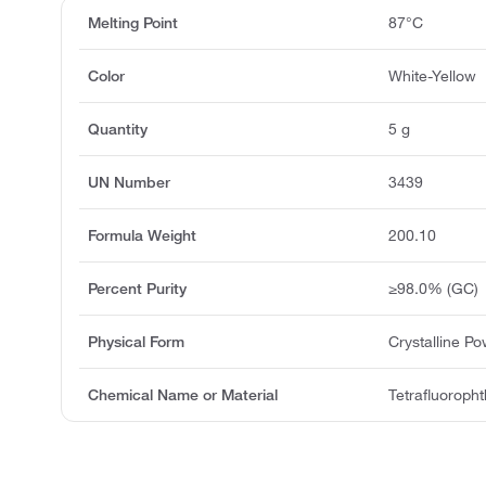
Melting Point
87°C
Color
White-Yellow
Quantity
5 g
UN Number
3439
Formula Weight
200.10
Percent Purity
≥98.0% (GC)
Physical Form
Crystalline P
Chemical Name or Material
Tetrafluorophth