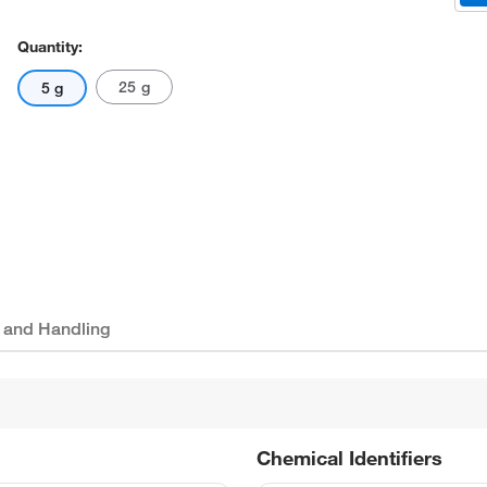
Quantity:
25 g
5 g
 and Handling
Chemical Identifiers