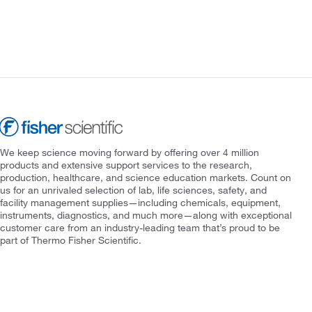
We keep science moving forward by offering over 4 million
products and extensive support services to the research,
production, healthcare, and science education markets. Count on
us for an unrivaled selection of lab, life sciences, safety, and
facility management supplies—including chemicals, equipment,
instruments, diagnostics, and much more—along with exceptional
customer care from an industry-leading team that’s proud to be
part of Thermo Fisher Scientific.