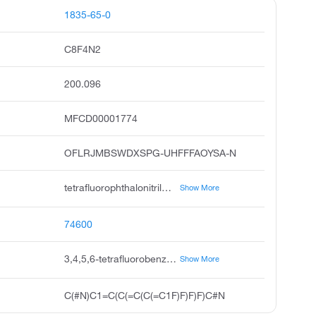
1835-65-0
C8F4N2
200.096
MFCD00001774
OFLRJMBSWDXSPG-UHFFFAOYSA-N
tetrafluorophthalonitrile, 3,4,5,6-tetrafluorophthalonitrile, 1,2-dicyano-3,4,5,6-tetrafluorobenzene, 1,2-benzenedicarbonitrile, 3,4,5,6-tetrafluoro, 1,2-benzenedicarbonitrile, 3,4,5,6-tetrafluoro-;3,4,5,6-tetrafluorobenzene-1,2-dicarbonitrile, pubchem4564, acmc-209ekr, ksc496c0b, 3,4,5,6-tetrafluorophthalonitrile #
Show More
74600
3,4,5,6-tetrafluorobenzene-1,2-dicarbonitrile
Show More
C(#N)C1=C(C(=C(C(=C1F)F)F)F)C#N