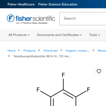
Fisher Healthcare
Fisher Science Education
All Products
Documents and Certificates
Tools
Home
Products
Chemicals
Organic compounds
Benze
Tetrafluorophthalonitrile 98.0+%, TCI America™