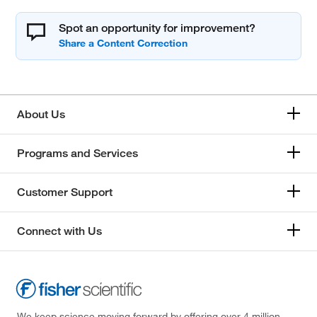
Spot an opportunity for improvement?
About Us
Programs and Services
Customer Support
Connect with Us
We keep science moving forward by offering over 4 million