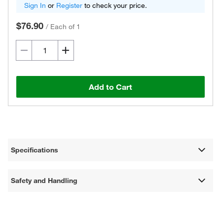
Sign In
or
Register
to check your price.
$76.90
/
Each of 1
Add to Cart
Specifications
Safety and Handling