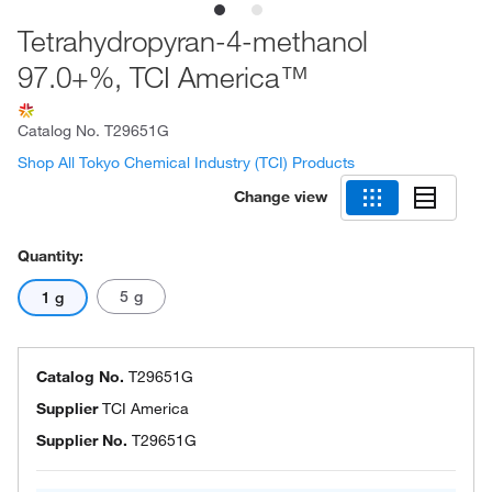
Tetrahydropyran-4-methanol
97.0+%, TCI America™
Catalog No.
T29651G
Shop All Tokyo Chemical Industry (TCI) Products
Change view
Quantity:
5 g
1 g
Catalog No.
T29651G
Supplier
TCI America
Supplier No.
T29651G