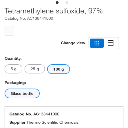
Tetramethylene sulfoxide, 97%
Catalog No.
AC138441000
Change view
Quantity:
5 g
25 g
100 g
Packaging:
Glass bottle
Catalog No.
AC138441000
Supplier
Thermo Scientific Chemicals