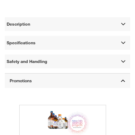
Description
Specifications
Safety and Handling