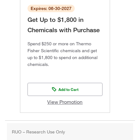
Expires: 06-30-2027
Get Up to $1,800 in
Chemicals with Purchase
Spend $250 or more on Thermo
Fisher Scientific chemicals and get
up to $1,800 to spend on additional
chemicals.
Add to Cart
View Promotion
RUO – Research Use Only