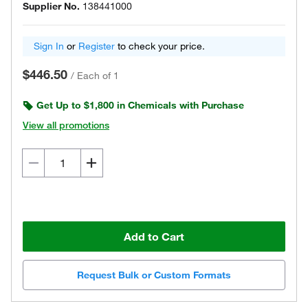
Supplier No.
138441000
Sign In
or
Register
to check your price.
$446.50
/
Each of 1
Get Up to $1,800 in Chemicals with Purchase
View all promotions
Add to Cart
Request Bulk or Custom Formats