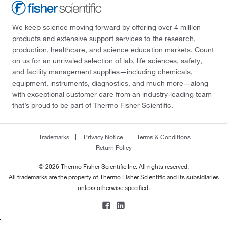
We keep science moving forward by offering over 4 million
products and extensive support services to the research,
production, healthcare, and science education markets. Count
on us for an unrivaled selection of lab, life sciences, safety,
and facility management supplies—including chemicals,
equipment, instruments, diagnostics, and much more—along
with exceptional customer care from an industry-leading team
that’s proud to be part of Thermo Fisher Scientific.
Trademarks
Privacy Notice
Terms & Conditions
Return Policy
© 2026 Thermo Fisher Scientific Inc. All rights reserved.
All trademarks are the property of Thermo Fisher Scientific and its subsidiaries
unless otherwise specified.