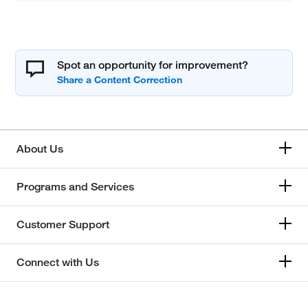
Spot an opportunity for improvement?
About Us
Programs and Services
Customer Support
Connect with Us