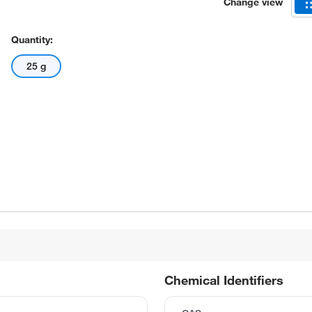
Change view
Quantity:
25 g
Chemical Identifiers