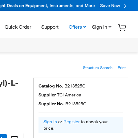
ight Deals on Equipment, Instruments, and More
Save Now
Quick Order
Support
Offers
Sign In
Structure Search
Print
l)-L-
Catalog No.
B213525G
Supplier
TCI America
Supplier No.
B213525G
Sign In
or
Register
to check your
price.