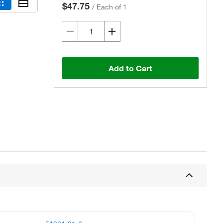
$47.75
/
Each of 1
Add to Cart