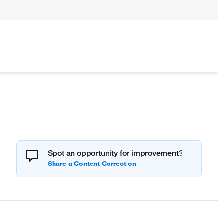
Spot an opportunity for improvement?