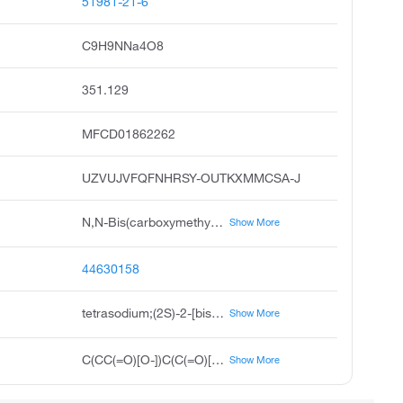
51981-21-6
C9H9NNa4O8
351.129
MFCD01862262
UZVUJVFQFNHRSY-OUTKXMMCSA-J
N,N-Bis(carboxymethyl)-L-glutamic Acid Tetrasodium Salt
Show More
44630158
tetrasodium;(2S)-2-[bis(carboxylatomethyl)amino]pentanedioate
Show More
C(CC(=O)[O-])C(C(=O)[O-])N(CC(=O)[O-])CC(=O)[O-].[Na+].[Na+].[Na+].[Na+]
Show More