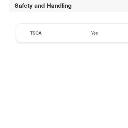
Safety and Handling
TSCA
Yes