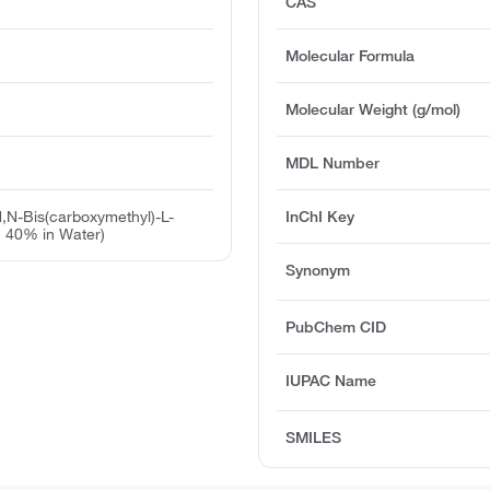
CAS
Molecular Formula
Molecular Weight (g/mol)
MDL Number
,N-Bis(carboxymethyl)-L-
InChI Key
. 40% in Water)
Synonym
PubChem CID
IUPAC Name
SMILES