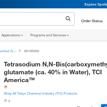
Explore Spotl
Order Status
Applications
Programs and Services
d Organic Compounds
B213525G
Tetrasodium N,N-Bis(carboxymethy
glutamate (ca. 40% in Water), TCI
America™
Shop All Tokyo Chemical Industry (TCI) Products
25 g