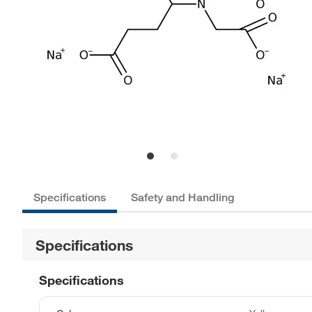
Specifications
Safety and Handling
Specifications
Specifications