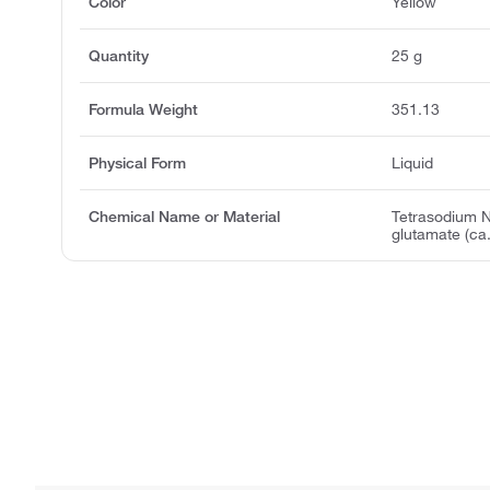
Color
Yellow
Quantity
25 g
Formula Weight
351.13
Physical Form
Liquid
Chemical Name or Material
Tetrasodium N
glutamate (ca