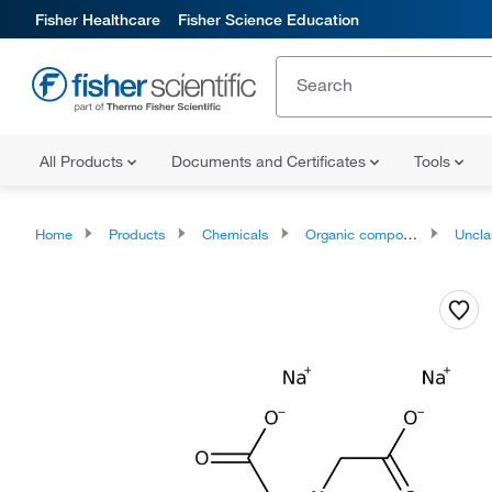
Fisher Healthcare
Fisher Science Education
All Products
Documents and Certificates
Tools
Home
Products
Chemicals
Organic compounds
Unclassifie