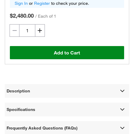
Sign In
or
Register
to check your price.
$2,480.00
/
Each of 1
Add to Cart
Description
Specifications
Frequently Asked Questions (FAQs)