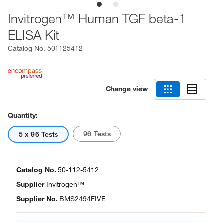
Invitrogen™ Human TGF beta-1
ELISA Kit
Catalog No.
501125412
Change view
Quantity:
96 Tests
5 x 96 Tests
Catalog No.
50-112-5412
Supplier
Invitrogen™
Supplier No.
BMS2494FIVE