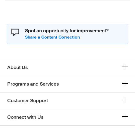
Spot an opportunity for improvement?
About Us
Programs and Services
Customer Support
Connect with Us