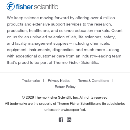
We keep science moving forward by offering over 4 million
products and extensive support services to the research,
production, healthcare, and science education markets. Count
on us for an unrivaled selection of lab, life sciences, safety,
and facility management supplies—including chemicals,
equipment, instruments, diagnostics, and much more—along
with exceptional customer care from an industry-leading team
that’s proud to be part of Thermo Fisher Scientific.
Trademarks
Privacy Notice
Terms & Conditions
Return Policy
© 2026 Thermo Fisher Scientific Inc. All rights reserved.
All trademarks are the property of Thermo Fisher Scientific and its subsidiaries
unless otherwise specified.