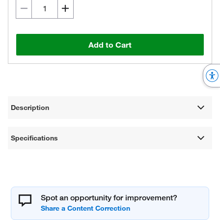
Add to Cart
Description
Specifications
Spot an opportunity for improvement?