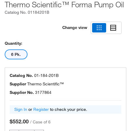
Thermo Scientific™ Forma Pump Oil
Catalog No.
01184201B
Change view
Quantity:
6 Pk.
Catalog No.
01-184-201B
Supplier
Thermo Scientific™
Supplier No.
3177864
Sign In
or
Register
to check your price.
$552.00
/
Case of 6