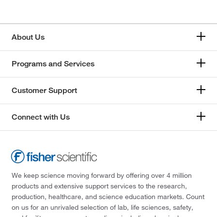
About Us
Programs and Services
Customer Support
Connect with Us
We keep science moving forward by offering over 4 million
products and extensive support services to the research,
production, healthcare, and science education markets. Count
on us for an unrivaled selection of lab, life sciences, safety,