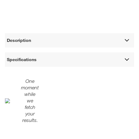
Description
Specifications
One
moment
while
we
fetch
your
results.