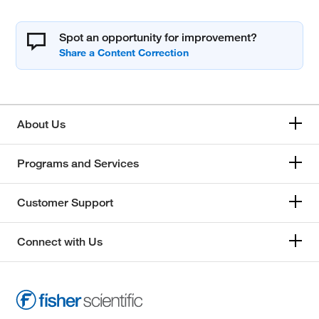
Spot an opportunity for improvement?
About Us
Programs and Services
Customer Support
Connect with Us