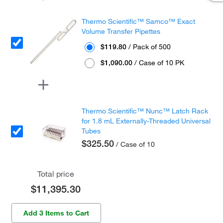
Thermo Scientific™ Samco™ Exact
Volume Transfer Pipettes
$119.80
/ Pack of 500
$1,090.00
/ Case of 10 PK
Thermo Scientific™ Nunc™ Latch Rack
for 1.8 mL Externally-Threaded Universal
Tubes
$325.50
/ Case of 10
Total price
$11,395.30
Add 3 Items to Cart