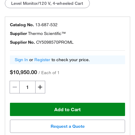
Level Monitor/120 V, 4-wheeled Cart
Catalog No.
13-687-532
Supplier
Thermo Scientific™
Supplier No.
CY5098570PROML
Sign In
or
Register
to check your price.
$10,950.00
/
Each of 1
Add to Cart
Request a Quote