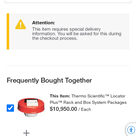
Attention:
This item requires special delivery
information. You will be asked for this during
the checkout process.
Frequently Bought Together
This Item:
Thermo Scientific™ Locator
Plus™ Rack and Box System Packages
$10,950.00
/ Each