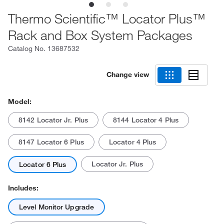
Thermo Scientific™ Locator Plus™
Rack and Box System Packages
Catalog No.
13687532
Change view
Model:
8142 Locator Jr. Plus
8144 Locator 4 Plus
8147 Locator 6 Plus
Locator 4 Plus
Locator Jr. Plus
Locator 6 Plus
Includes:
Level Monitor Upgrade