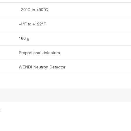
−20°C to +50°C
-4°F to +122°F
160 g
Proportional detectors
WENDI Neutron Detector
.