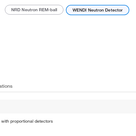
NRD Neutron REM-ball
WENDI Neutron Detector
Actual product may vary.
ations
with proportional detectors