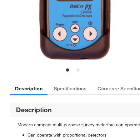
Description
Specifications
Compare Specific
Description
Modern compact multi-purpose survey meterthat can operate 
Can operate with proportional detectors