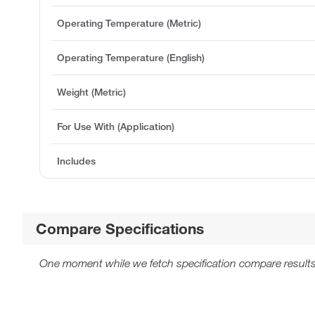
Operating Temperature (Metric)
Operating Temperature (English)
Weight (Metric)
For Use With (Application)
Includes
Compare Specifications
One moment while we fetch specification compare results