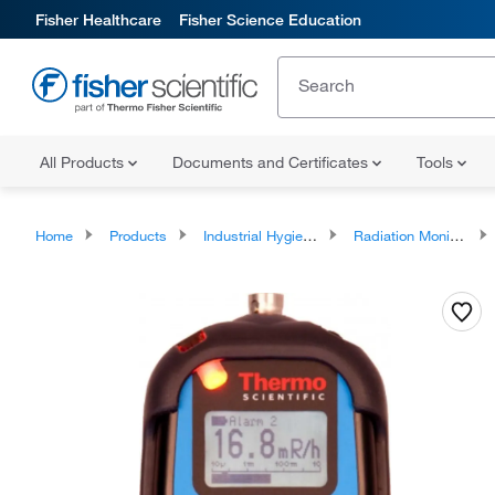
Fisher Healthcare
Fisher Science Education
All Products
Documents and Certificates
Tools
Home
Products
Industrial Hygiene and Environmental Monitoring
Radiation Monitoring Instrumentation