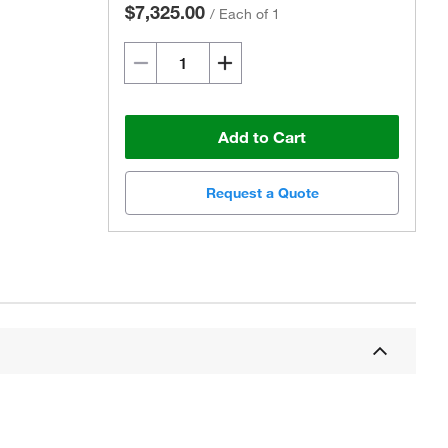
$7,325.00
/
Each of 1
Add to Cart
Request a Quote