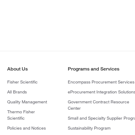
About Us
Programs and Services
Fisher Scientific
Encompass Procurement Services
All Brands
eProcurement Integration Solution
Quality Management
Government Contract Resource
Center
Thermo Fisher
Scientific
Small and Specialty Supplier Prog
Policies and Notices
Sustainability Program