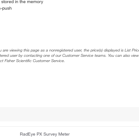
e stored in the memory
on-push
ou are viewing this page as a nonregistered user, the price(s) displayed is List Pr
stered user by contacting one of our Customer Service teams. You can also view
ct Fisher Scientific Customer Service.
RadEye PX Survey Meter