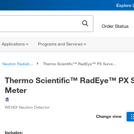
Explore 
Order Status
Applications
Programs and Services
Neutron Radiation Detectors
Thermo Scientific™ RadEye™ PX Survey Meter
Thermo Scientific™ RadEye™ PX 
Meter
WENDI Neutron Detector
Change view
Includes: