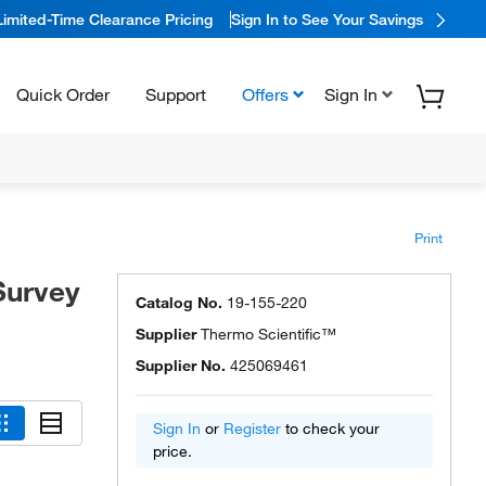
Limited-Time Clearance Pricing
Sign In to See Your Savings
Quick Order
Support
Offers
Sign In
Print
Survey
Catalog No.
19-155-220
Supplier
Thermo Scientific™
Supplier No.
425069461
Sign In
or
Register
to check your
price.