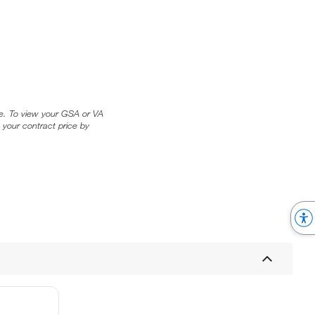
ice. To view your GSA or VA
 your contract price by