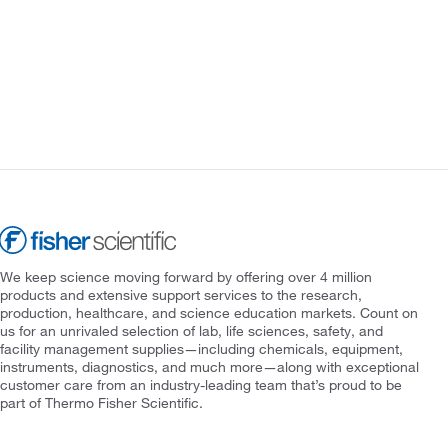
We keep science moving forward by offering over 4 million
products and extensive support services to the research,
production, healthcare, and science education markets. Count on
us for an unrivaled selection of lab, life sciences, safety, and
facility management supplies—including chemicals, equipment,
instruments, diagnostics, and much more—along with exceptional
customer care from an industry-leading team that’s proud to be
part of Thermo Fisher Scientific.