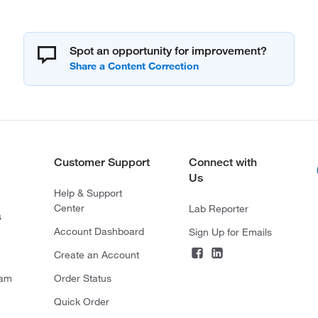
Spot an opportunity for improvement?
Customer Support
Connect with
Us
Help & Support
Center
Lab Reporter
s
Account Dashboard
Sign Up for Emails
Create an Account
ram
Order Status
Quick Order