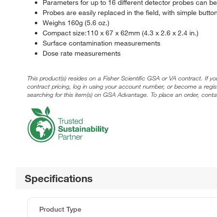
Parameters for up to 16 different detector probes can b
Probes are easily replaced in the field, with simple butt
Weighs 160g (5.6 oz.)
Compact size:110 x 67 x 62mm (4.3 x 2.6 x 2.4 in.)
Surface contamination measurements
Dose rate measurements
This product(s) resides on a Fisher Scientific GSA or VA contract. If y
contract pricing, log in using your account number, or become a regi
searching for this item(s) on GSA Advantage. To place an order, conta
Specifications
Product Type