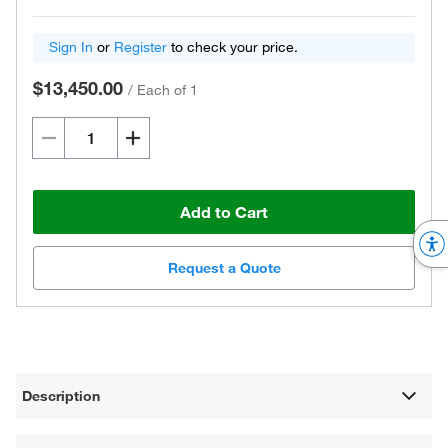
Sign In
or
Register
to check your price.
$13,450.00
/
Each of 1
Add to Cart
Request a Quote
Description