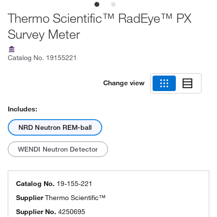
Thermo Scientific™ RadEye™ PX
Survey Meter
Catalog No.
19155221
Change view
Includes:
NRD Neutron REM-ball
WENDI Neutron Detector
Catalog No.
19-155-221
Supplier
Thermo Scientific™
Supplier No.
4250695