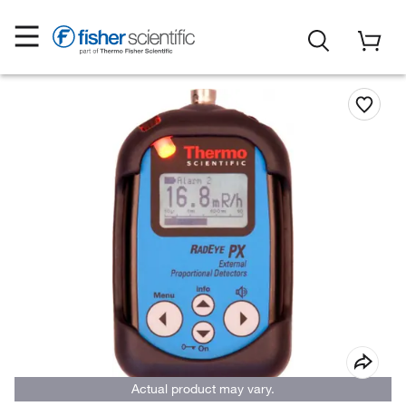
Actual product may vary.