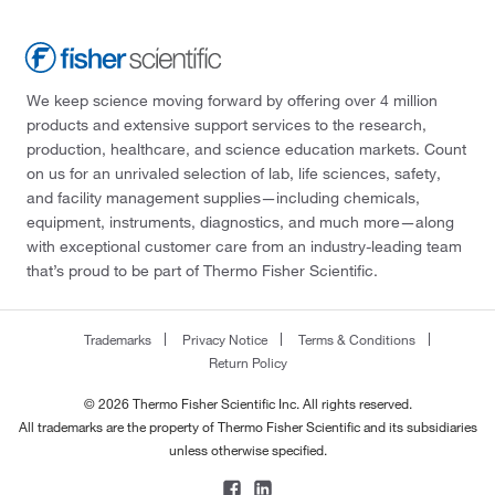
We keep science moving forward by offering over 4 million
products and extensive support services to the research,
production, healthcare, and science education markets. Count
on us for an unrivaled selection of lab, life sciences, safety,
and facility management supplies—including chemicals,
equipment, instruments, diagnostics, and much more—along
with exceptional customer care from an industry-leading team
that’s proud to be part of Thermo Fisher Scientific.
Trademarks
Privacy Notice
Terms & Conditions
Return Policy
© 2026 Thermo Fisher Scientific Inc. All rights reserved.
All trademarks are the property of Thermo Fisher Scientific and its subsidiaries
unless otherwise specified.