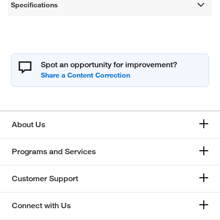
Specifications
Spot an opportunity for improvement?
About Us
Programs and Services
Customer Support
Connect with Us