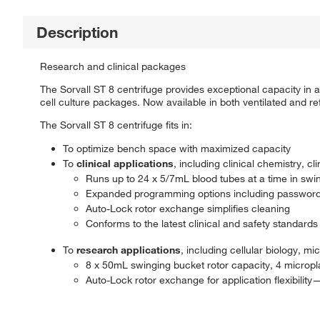
Description
Research and clinical packages
The Sorvall ST 8 centrifuge provides exceptional capacity in a 
cell culture packages. Now available in both ventilated and re
The Sorvall ST 8 centrifuge fits in:
To optimize bench space with maximized capacity
To
clinical applications
, including clinical chemistry, c
Runs up to 24 x 5/7mL blood tubes at a time in swi
Expanded programming options including password
Auto-Lock rotor exchange simplifies cleaning
Conforms to the latest clinical and safety standards
To
research applications
, including cellular biology, 
8 x 50mL swinging bucket rotor capacity, 4 micropla
Auto-Lock rotor exchange for application flexibilit