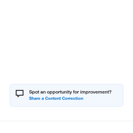
Spot an opportunity for improvement?