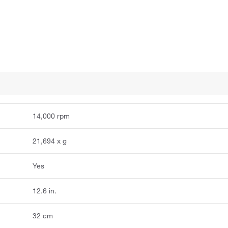
14,000 rpm
21,694 x g
Yes
12.6 in.
32 cm