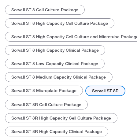
Sorvall ST 8 Cell Culture Package
Sorvall ST 8 High Capacity Cell Culture Package
Sorvall ST 8 High Capacity Cell Culture and Microtube Packag
Sorvall ST 8 High Capacity Clinical Package
Actual product may vary.
Sorvall ST 8 Low Capacity Clinical Package
Sorvall ST 8 Medium Capacity Clinical Package
Sorvall ST 8 Microplate Package
Sorvall ST 8R
Sorvall ST 8R Cell Culture Package
Sorvall ST 8R High Capacity Cell Culture Package
Sorvall ST 8R High Capacity Clinical Package