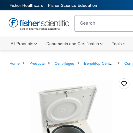
Fisher Healthcare
Fisher Science Education
All Products
Documents and Certificates
Tools
Home
Products
Centrifuges
Benchtop Centrifuges
Compact B