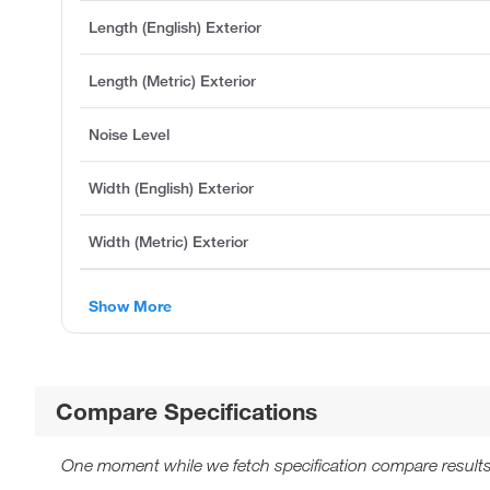
Length (English) Exterior
Length (Metric) Exterior
Noise Level
Width (English) Exterior
Width (Metric) Exterior
Show More
Compare Specifications
One moment while we fetch specification compare results