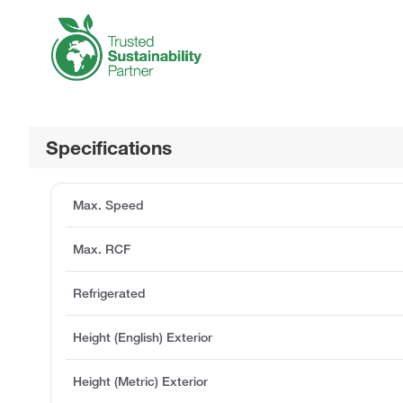
Specifications
Max. Speed
Max. RCF
Refrigerated
Height (English) Exterior
Height (Metric) Exterior