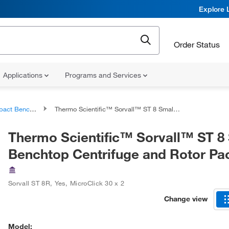
Explore 
Order Status
Applications
Programs and Services
enchtop Centrifuges
Thermo Scientific™ Sorvall™ ST 8 Small Benchtop Centrifuge and Rotor Packages
Thermo Scientific™ Sorvall™ ST 8
Benchtop Centrifuge and Rotor P
Sorvall ST 8R
,
Yes
,
MicroClick 30 x 2
Change view
Model: