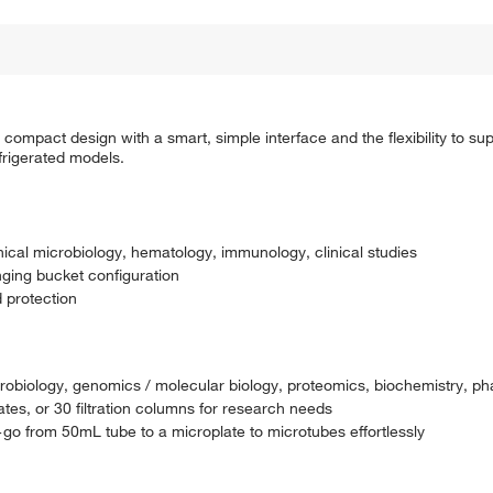
compact design with a smart, simple interface and the flexibility to sup
frigerated models.
linical microbiology, hematology, immunology, clinical studies
nging bucket configuration
 protection
microbiology, genomics / molecular biology, proteomics, biochemistry, p
tes, or 30 filtration columns for research needs
y—go from 50mL tube to a microplate to microtubes effortlessly