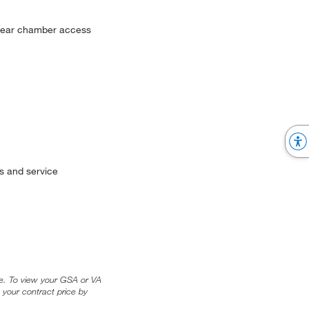
 clear chamber access
s and service
ice. To view your GSA or VA
 your contract price by