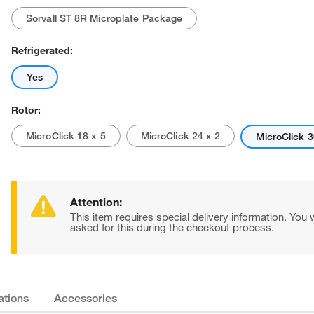
Sorvall ST 8R Microplate Package
Refrigerated:
Yes
Rotor:
MicroClick 18 x 5
MicroClick 24 x 2
MicroClick 3
Attention:
This item requires special delivery information. You w
asked for this during the checkout process.
ations
Accessories