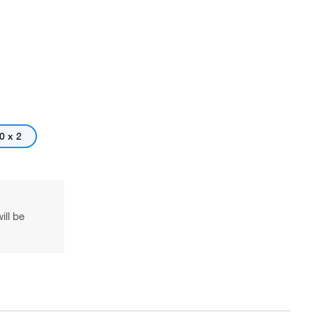
0 x 2
ill be