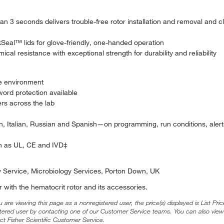
an 3 seconds delivers trouble-free rotor installation and removal and
kSeal™ lids for glove-friendly, one-handed operation
al resistance with exceptional strength for durability and reliability
ee environment
ord protection available
ers across the lab
n, Italian, Russian and Spanish—on programming, run conditions, alert
ch as UL, CE and IVD‡
ry Service, Microbiology Services, Porton Down, UK
 with the hematocrit rotor and its accessories.
ou are viewing this page as a nonregistered user, the price(s) displayed is List Pr
stered user by contacting one of our Customer Service teams. You can also view
ct Fisher Scientific Customer Service.