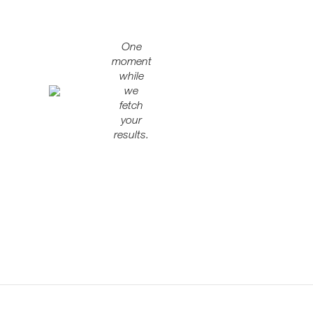
One
moment
while
we
fetch
your
results.