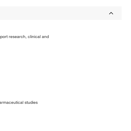
port research, clinical and
harmaceutical studies