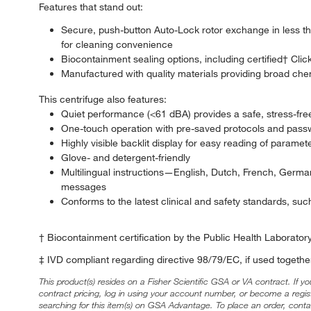
Features that stand out:
Secure, push-button Auto-Lock rotor exchange in less th
for cleaning convenience
Biocontainment sealing options, including certified† Clic
Manufactured with quality materials providing broad chemic
This centrifuge also features:
Quiet performance (<61 dBA) provides a safe, stress-fr
One-touch operation with pre-saved protocols and passw
Highly visible backlit display for easy reading of paramet
Glove- and detergent-friendly
Multilingual instructions—English, Dutch, French, Germa
messages
Conforms to the latest clinical and safety standards, su
† Biocontainment certification by the Public Health Laborato
‡ IVD compliant regarding directive 98/79/EC, if used together
This product(s) resides on a Fisher Scientific GSA or VA contract. If y
contract pricing, log in using your account number, or become a regi
searching for this item(s) on GSA Advantage. To place an order, conta