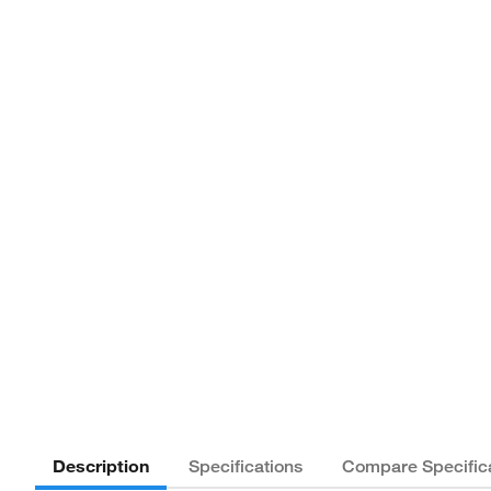
Description
Specifications
Compare Specific