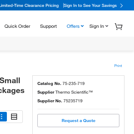
Limited-Time Clearance Pricing
Sign In to See Your Savings
Quick Order
Support
Offers
Sign In
Print
 Small
Catalog No.
75-235-719
ackages
Supplier
Thermo Scientific™
Supplier No.
75235719
Request a Quote