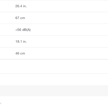
26.4 in.
67 cm
<56 dB(A)
18.1 in.
46 cm
.