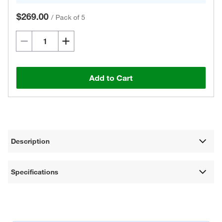
$269.00
/
Pack of 5
Add to Cart
Description
Specifications