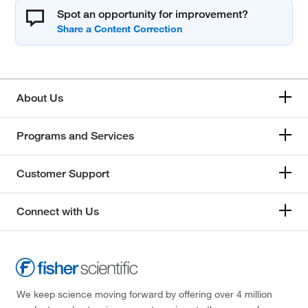
Spot an opportunity for improvement?
About Us
Programs and Services
Customer Support
Connect with Us
We keep science moving forward by offering over 4 million