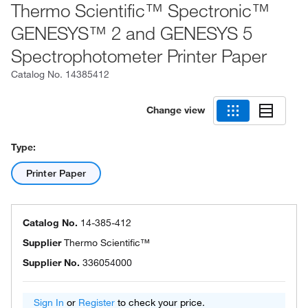
Thermo Scientific™ Spectronic™
GENESYS™ 2 and GENESYS 5
Spectrophotometer Printer Paper
Catalog No.
14385412
Change view
Type:
Printer Paper
Catalog No.
14-385-412
Supplier
Thermo Scientific™
Supplier No.
336054000
Sign In
or
Register
to check your price.