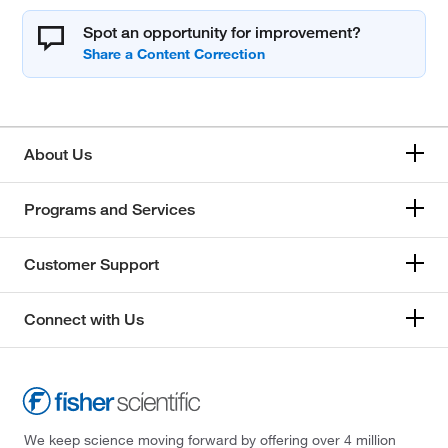
Spot an opportunity for improvement?
About Us
Programs and Services
Customer Support
Connect with Us
We keep science moving forward by offering over 4 million