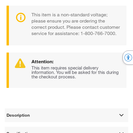
This item is a non-standard voltage;
please ensure you are ordering the
correct product. Please contact customer
service for assistance: 1-800-766-7000.
Attention:
This item requires special delivery
information. You will be asked for this during
the checkout process.
Description