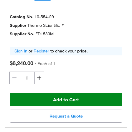
Catalog No.
10-554-29
Supplier
Thermo Scientific™
Supplier No.
FD1530M
Sign In
or
Register
to check your price.
$8,240.00
/
Each of 1
Add to Cart
Request a Quote