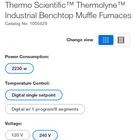
Thermo Scientific™ Thermolyne™
Industrial Benchtop Muffle Furnaces
Catalog No.
1055429
Change view
Power Consumption:
2230 w
Temperature Control:
Digital single setpoint
Digital w/ 1 program/8 segments
Voltage:
120 V
240 V