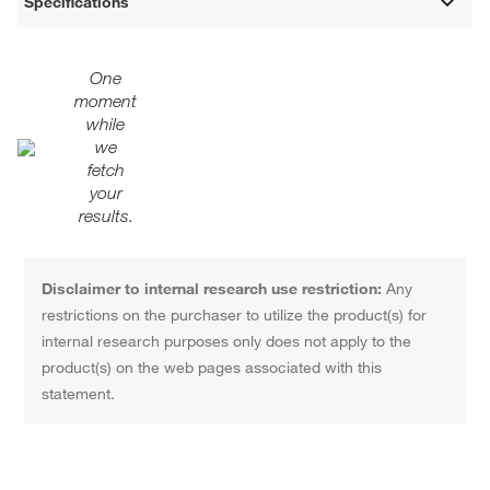
Specifications
One
moment
while
we
fetch
your
results.
Disclaimer to internal research use restriction:
Any
restrictions on the purchaser to utilize the product(s) for
internal research purposes only does not apply to the
product(s) on the web pages associated with this
statement.