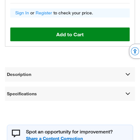
Sign In
or
Register
to check your price.
Add to Cart
Description
Specifications
Spot an opportunity for improvement?