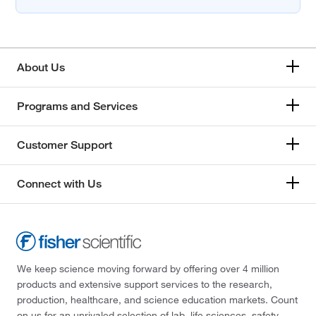
About Us
Programs and Services
Customer Support
Connect with Us
We keep science moving forward by offering over 4 million
products and extensive support services to the research,
production, healthcare, and science education markets. Count
on us for an unrivaled selection of lab, life sciences, safety,