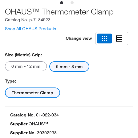
OHAUS™ Thermometer Clamp
Catalog No.
p-7184923
Shop All OHAUS Products
Change view
Size (Metric) Grip:
6 mm - 12 mm
6 mm - 8 mm
Type:
Thermometer Clamp
Catalog No.
01-922-034
Supplier
OHAUS™
Supplier No.
30392238