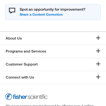
Spot an opportunity for improvement?
About Us
Programs and Services
Customer Support
Connect with Us
We keep science moving forward by offering over 4 million