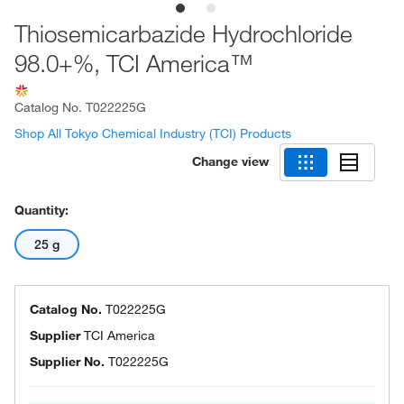
Thiosemicarbazide Hydrochloride
98.0+%, TCI America™
Catalog No.
T022225G
Shop All Tokyo Chemical Industry (TCI) Products
Change view
Quantity:
25 g
Catalog No.
T022225G
Supplier
TCI America
Supplier No.
T022225G