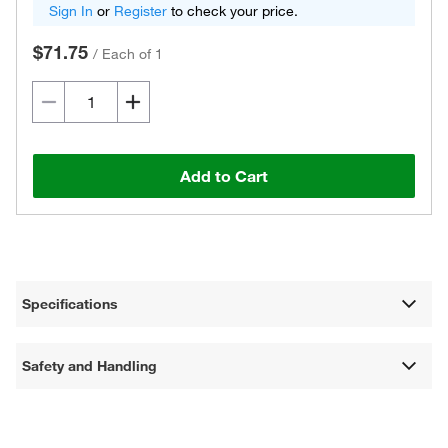
Sign In
or
Register
to check your price.
$71.75
/
Each of 1
Add to Cart
Specifications
Safety and Handling