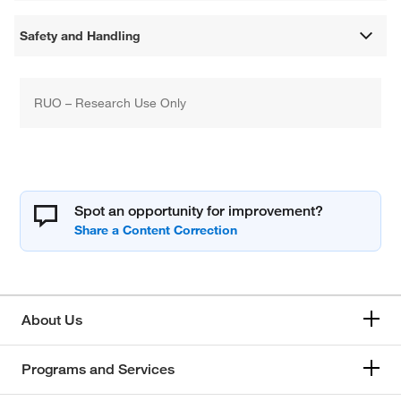
Safety and Handling
RUO – Research Use Only
Spot an opportunity for improvement?
About Us
Programs and Services