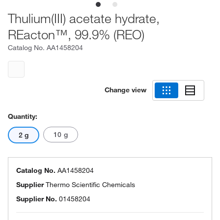
Thulium(III) acetate hydrate,
REacton™, 99.9% (REO)
Catalog No.
AA1458204
Change view
Quantity:
10 g
2 g
Catalog No.
AA1458204
Supplier
Thermo Scientific Chemicals
Supplier No.
01458204