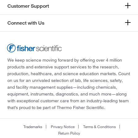
Customer Support
Connect with Us
We keep science moving forward by offering over 4 million
products and extensive support services to the research,
production, healthcare, and science education markets. Count
on us for an unrivaled selection of lab, life sciences, safety,
and facility management supplies—including chemicals,
equipment, instruments, diagnostics, and much more—along
with exceptional customer care from an industry-leading team
that’s proud to be part of Thermo Fisher Scientific.
Trademarks
Privacy Notice
Terms & Conditions
Return Policy