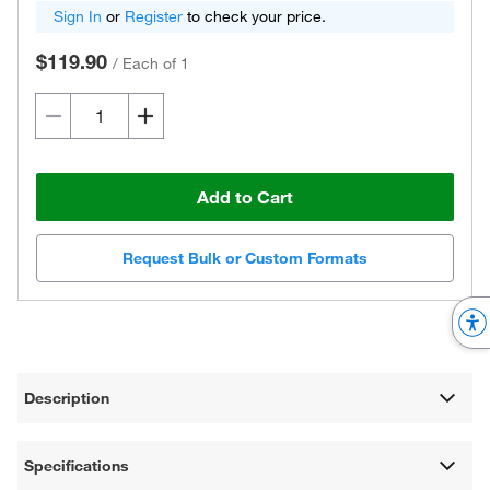
Sign In
or
Register
to check your price.
$119.90
/
Each of 1
Add to Cart
Request Bulk or Custom Formats
Description
Specifications