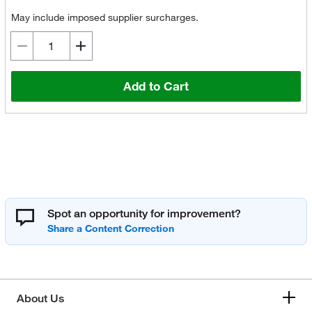
May include imposed supplier surcharges.
Add to Cart
Spot an opportunity for improvement?
About Us