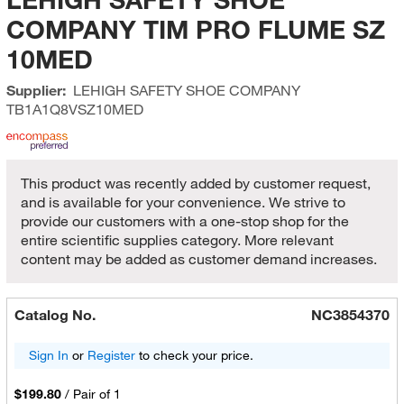
COMPANY TIM PRO FLUME SZ
10MED
Supplier:
LEHIGH SAFETY SHOE COMPANY
TB1A1Q8VSZ10MED
This product was recently added by customer request,
and is available for your convenience. We strive to
provide our customers with a one-stop shop for the
entire scientific supplies category. More relevant
content may be added as customer demand increases.
Catalog No.
NC3854370
Sign In
or
Register
to check your price.
$199.80
/
Pair of 1