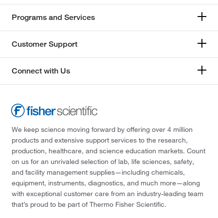
Programs and Services
Customer Support
Connect with Us
We keep science moving forward by offering over 4 million
products and extensive support services to the research,
production, healthcare, and science education markets. Count
on us for an unrivaled selection of lab, life sciences, safety,
and facility management supplies—including chemicals,
equipment, instruments, diagnostics, and much more—along
with exceptional customer care from an industry-leading team
that’s proud to be part of Thermo Fisher Scientific.