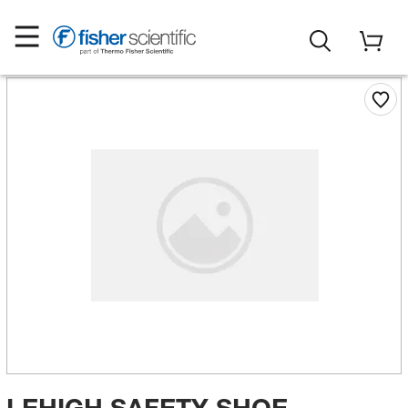
LEHIGH SAFETY SHOE