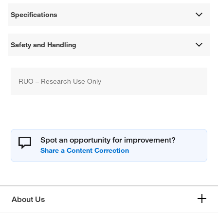
Specifications
Safety and Handling
RUO – Research Use Only
Spot an opportunity for improvement?
About Us