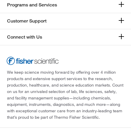
Programs and Services
Customer Support
Connect with Us
We keep science moving forward by offering over 4 million
products and extensive support services to the research,
production, healthcare, and science education markets. Count
on us for an unrivaled selection of lab, life sciences, safety,
and facility management supplies—including chemicals,
equipment, instruments, diagnostics, and much more—along
with exceptional customer care from an industry-leading team
that’s proud to be part of Thermo Fisher Scientific.