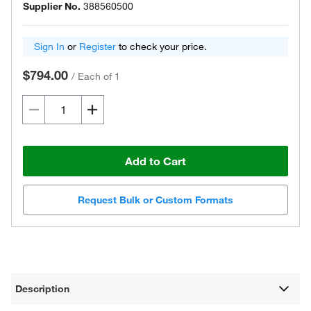
Supplier No.
388560500
Sign In
or
Register
to check your price.
$794.00
/
Each of 1
Add to Cart
Request Bulk or Custom Formats
Description