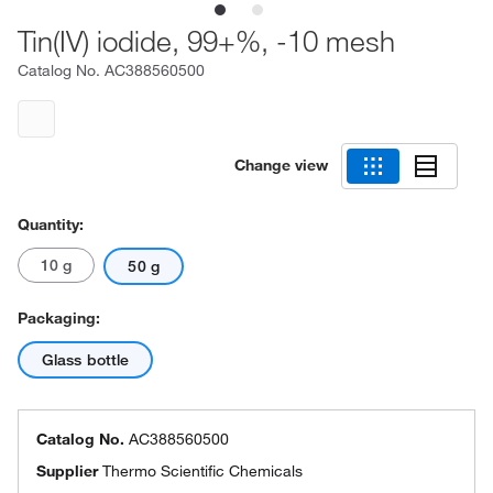
Tin(IV) iodide, 99+%, -10 mesh
Catalog No.
AC388560500
Change view
Quantity:
10 g
50 g
Packaging:
Glass bottle
Catalog No.
AC388560500
Supplier
Thermo Scientific Chemicals