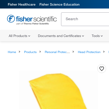
Fisher Healthcare
Fisher Science Education
All Products
Documents and Certificates
Tools
Home
Products
Personal Protective Equipment
Head Protection