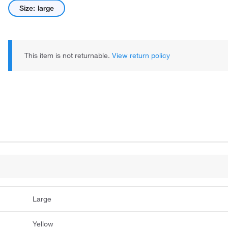
Size: large
This item is not returnable.
View return policy
Large
Yellow