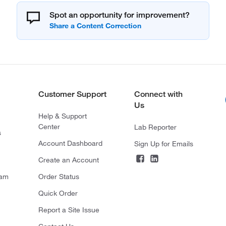
Spot an opportunity for improvement?
Customer Support
Connect with
Us
Help & Support
Center
Lab Reporter
s
Account Dashboard
Sign Up for Emails
Create an Account
ram
Order Status
Quick Order
Report a Site Issue