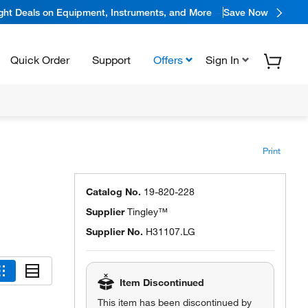
ight Deals on Equipment, Instruments, and More
Save Now
Quick Order
Support
Offers
Sign In
Print
Catalog No.
19-820-228
Supplier
Tingley™
Supplier No.
H31107.LG
Item Discontinued
This item has been discontinued by