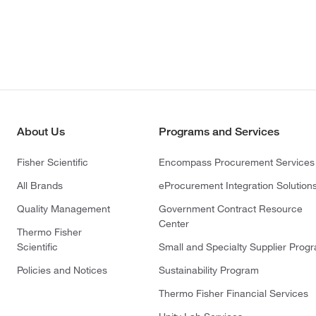
About Us
Programs and Services
Fisher Scientific
Encompass Procurement Services
All Brands
eProcurement Integration Solution
Quality Management
Government Contract Resource
Center
Thermo Fisher
Scientific
Small and Specialty Supplier Prog
Policies and Notices
Sustainability Program
Thermo Fisher Financial Services