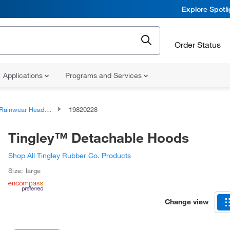
Explore Spotl
Order Status
Applications
Programs and Services
Rainwear Headwear
19820228
Tingley™ Detachable Hoods
Shop All Tingley Rubber Co. Products
Size: large
Change view