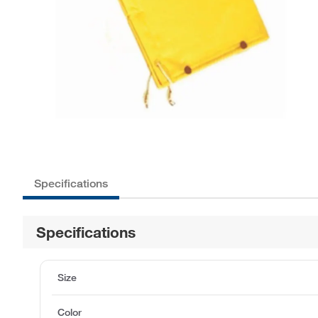
Specifications
Specifications
Size
Color