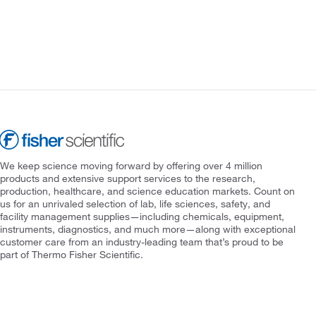
We keep science moving forward by offering over 4 million
products and extensive support services to the research,
production, healthcare, and science education markets. Count on
us for an unrivaled selection of lab, life sciences, safety, and
facility management supplies—including chemicals, equipment,
instruments, diagnostics, and much more—along with exceptional
customer care from an industry-leading team that’s proud to be
part of Thermo Fisher Scientific.