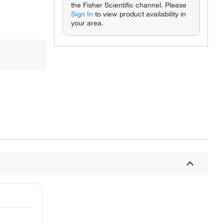
the Fisher Scientific channel. Please
Sign In
to view product availability in
your area.