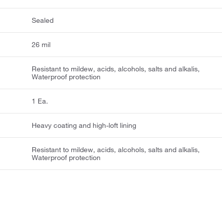
Sealed
26 mil
Resistant to mildew, acids, alcohols, salts and alkalis,
Waterproof protection
1 Ea.
Heavy coating and high-loft lining
Resistant to mildew, acids, alcohols, salts and alkalis,
Waterproof protection