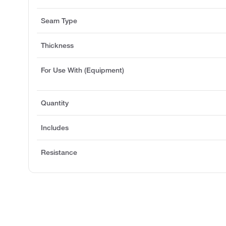
Seam Type
Thickness
For Use With (Equipment)
Quantity
Includes
Resistance