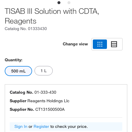
TISAB III Solution with CDTA,
Reagents
Catalog No.
01333430
Change view
Quantity:
1 L
500 mL
Catalog No.
01-333-430
Supplier
Reagents Holdings Llc
Supplier No.
CT131500500A
Sign In
or
Register
to check your price.