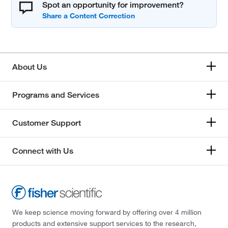
Spot an opportunity for improvement?
About Us
Programs and Services
Customer Support
Connect with Us
We keep science moving forward by offering over 4 million
products and extensive support services to the research,