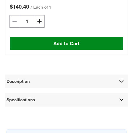
$140.40
/
Each of 1
Add to Cart
Description
Specifications