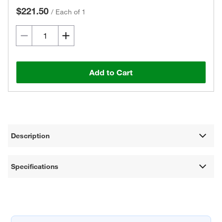
$221.50
/
Each of 1
Add to Cart
Description
Specifications