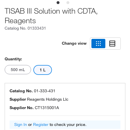
TISAB III Solution with CDTA,
Reagents
Catalog No.
01333431
Change view
Quantity:
500 mL
1 L
Catalog No.
01-333-431
Supplier
Reagents Holdings Llc
Supplier No.
CT1315001A
Sign In
or
Register
to check your price.