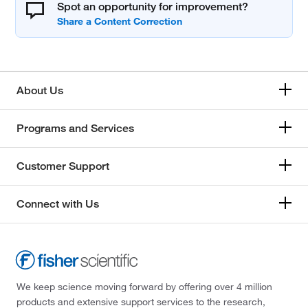
Spot an opportunity for improvement?
About Us
Programs and Services
Customer Support
Connect with Us
We keep science moving forward by offering over 4 million
products and extensive support services to the research,