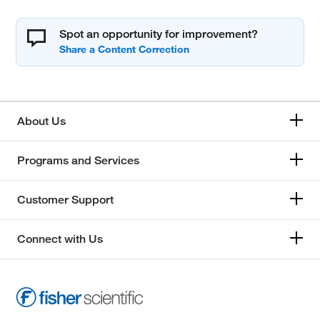
Spot an opportunity for improvement?
About Us
Programs and Services
Customer Support
Connect with Us