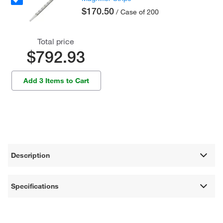
$170.50
/ Case of 200
Total price
$792.93
Add 3 Items to Cart
Description
Specifications