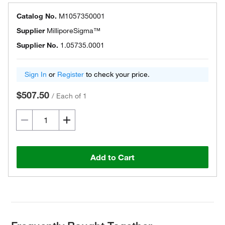
Catalog No.
M1057350001
Supplier
MilliporeSigma™
Supplier No.
1.05735.0001
Sign In
or
Register
to check your price.
$507.50
/
Each of 1
Add to Cart