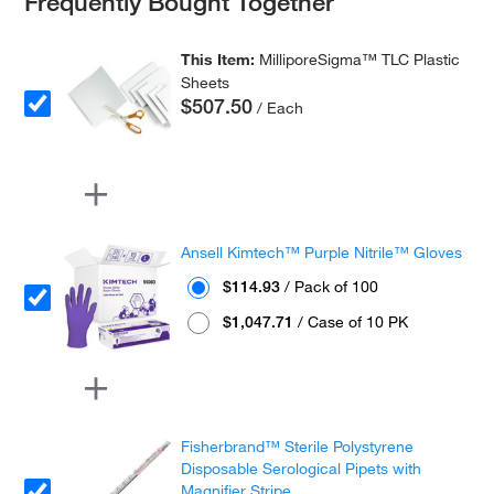
Frequently Bought Together
This Item:
MilliporeSigma™ TLC Plastic
Sheets
$507.50
/ Each
Ansell Kimtech™ Purple Nitrile™ Gloves
$114.93
/ Pack of 100
$1,047.71
/ Case of 10 PK
Fisherbrand™ Sterile Polystyrene
Disposable Serological Pipets with
Magnifier Stripe