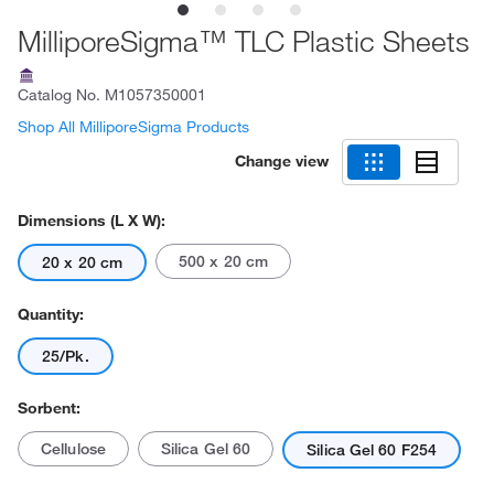
MilliporeSigma™ TLC Plastic Sheets
Catalog No.
M1057350001
Shop All MilliporeSigma Products
Change view
Dimensions (L X W):
500 x 20 cm
20 x 20 cm
Quantity:
25/Pk.
Sorbent:
Cellulose
Silica Gel 60
Silica Gel 60 F254