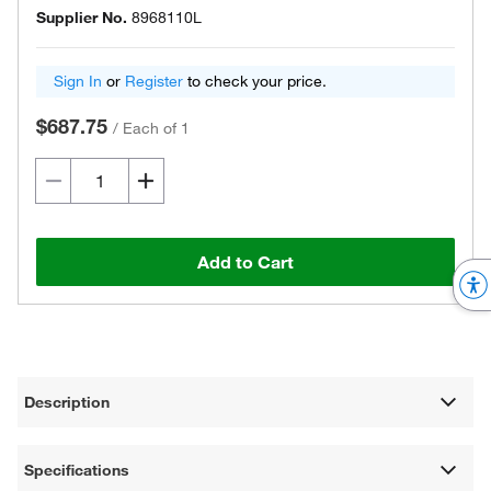
Supplier No.
8968110L
Sign In
or
Register
to check your price.
$687.75
/
Each of 1
Add to Cart
Description
Specifications