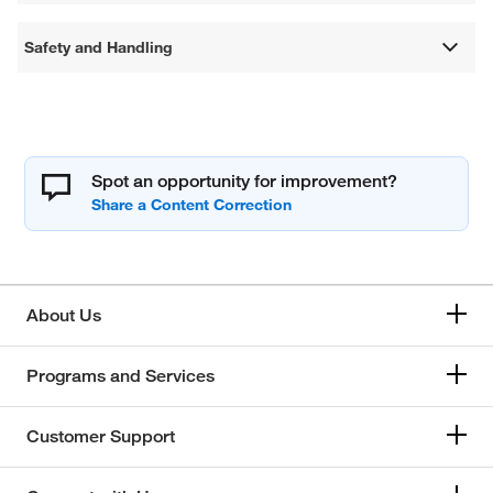
Safety and Handling
Spot an opportunity for improvement?
About Us
Programs and Services
Customer Support