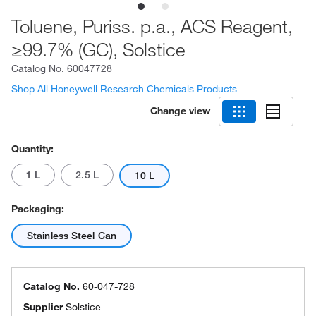
Toluene, Puriss. p.a., ACS Reagent,
≥99.7% (GC), Solstice
Catalog No.
60047728
Shop All Honeywell Research Chemicals Products
Change view
Quantity:
1 L
2.5 L
10 L
Packaging:
Stainless Steel Can
Catalog No.
60-047-728
Supplier
Solstice