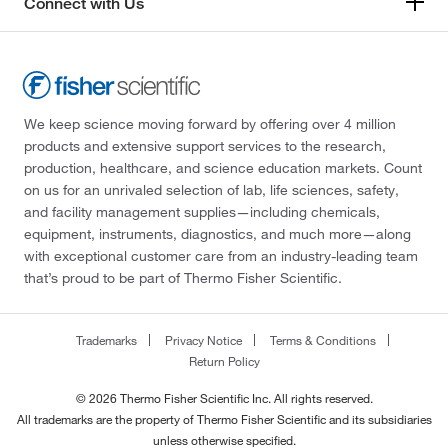
Connect with Us
We keep science moving forward by offering over 4 million
products and extensive support services to the research,
production, healthcare, and science education markets. Count
on us for an unrivaled selection of lab, life sciences, safety,
and facility management supplies—including chemicals,
equipment, instruments, diagnostics, and much more—along
with exceptional customer care from an industry-leading team
that’s proud to be part of Thermo Fisher Scientific.
Trademarks
Privacy Notice
Terms & Conditions
Return Policy
© 2026 Thermo Fisher Scientific Inc. All rights reserved.
All trademarks are the property of Thermo Fisher Scientific and its subsidiaries
unless otherwise specified.