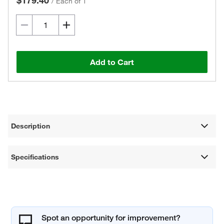
$179.40
/
Each of 1
Add to Cart
Description
Specifications
Spot an opportunity for improvement?