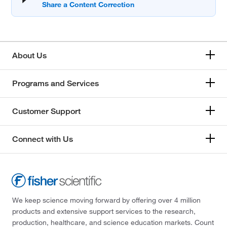
About Us
Programs and Services
Customer Support
Connect with Us
We keep science moving forward by offering over 4 million
products and extensive support services to the research,
production, healthcare, and science education markets. Count