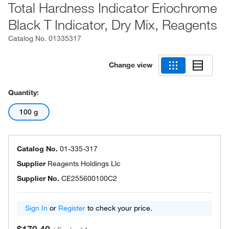
Total Hardness Indicator Eriochrome
Black T Indicator, Dry Mix, Reagents
Catalog No.
01335317
Change view
Quantity:
100 g
Catalog No.
01-335-317
Supplier
Reagents Holdings Llc
Supplier No.
CE255600100C2
Sign In
or
Register
to check your price.