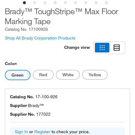
Brady™ ToughStripe™ Max Floor
Marking Tape
Catalog No.
17100926
Shop All Brady Corporation Products
Change view
Color:
Red
White
Yellow
Green
Catalog No.
17-100-926
Supplier
Brady™
Supplier No.
177022
Sign In
or
Register
to check your price.