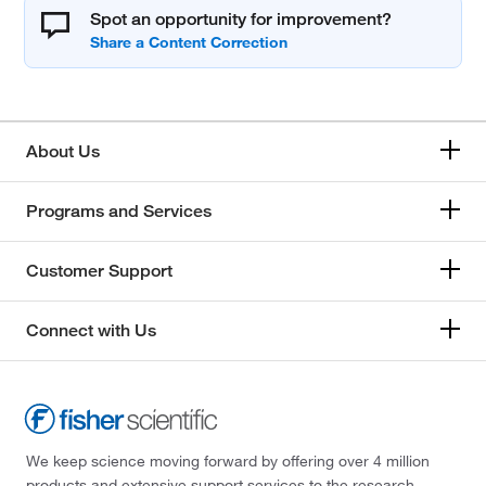
Spot an opportunity for improvement?
About Us
Programs and Services
Customer Support
Connect with Us
We keep science moving forward by offering over 4 million
products and extensive support services to the research,