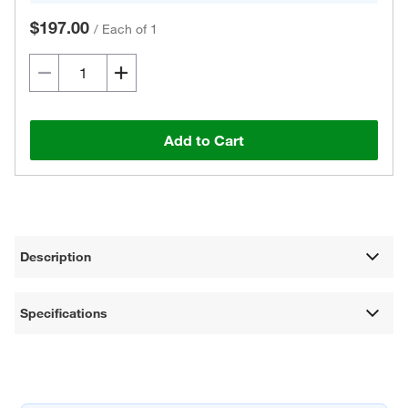
$197.00
/
Each of 1
Add to Cart
Description
Specifications