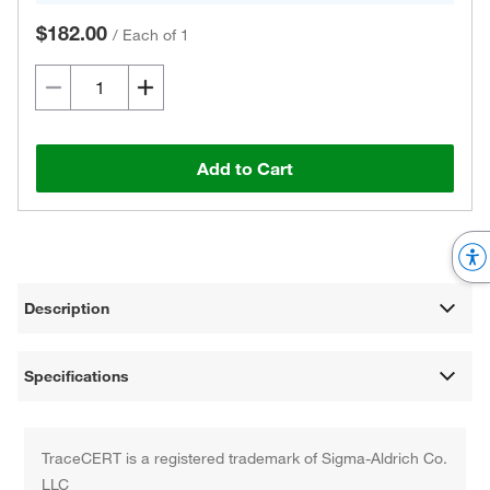
$182.00
/
Each of 1
Add to Cart
Description
Specifications
TraceCERT is a registered trademark of Sigma-Aldrich Co.
LLC