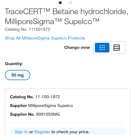
TraceCERT™ Betaine hydrochloride,
MilliporeSigma™ Supelco™
Catalog No.
111001972
Shop All MilliporeSigma Supelco Products
Change view
Quantity:
50 mg
Catalog No.
11-100-1972
Supplier
MilliporeSigma Supelco
Supplier No.
9091050MG
Sign In
or
Register
to check your price.