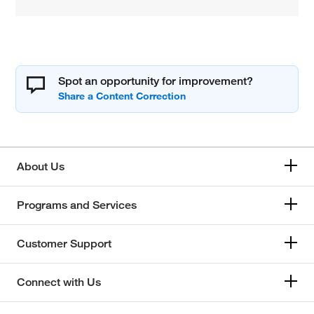
Spot an opportunity for improvement?
About Us
Programs and Services
Customer Support
Connect with Us