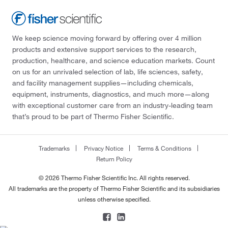
We keep science moving forward by offering over 4 million
products and extensive support services to the research,
production, healthcare, and science education markets. Count
on us for an unrivaled selection of lab, life sciences, safety,
and facility management supplies—including chemicals,
equipment, instruments, diagnostics, and much more—along
with exceptional customer care from an industry-leading team
that’s proud to be part of Thermo Fisher Scientific.
Trademarks
Privacy Notice
Terms & Conditions
Return Policy
© 2026 Thermo Fisher Scientific Inc. All rights reserved.
All trademarks are the property of Thermo Fisher Scientific and its subsidiaries
unless otherwise specified.