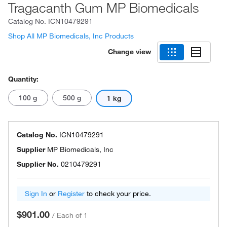
Tragacanth Gum MP Biomedicals
Catalog No.
ICN10479291
Shop All MP Biomedicals, Inc Products
Change view
Quantity:
100 g
500 g
1 kg
Catalog No.
ICN10479291
Supplier
MP Biomedicals, Inc
Supplier No.
0210479291
Sign In
or
Register
to check your price.
$901.00
/
Each of 1