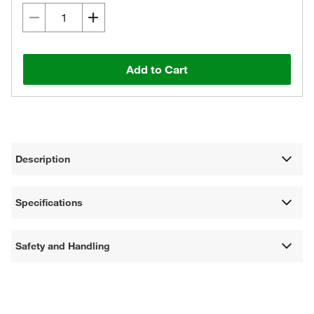
Add to Cart
Description
Specifications
Safety and Handling