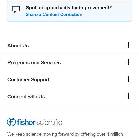
Spot an opportunity for improvement?
About Us
Programs and Services
Customer Support
Connect with Us
We keep science moving forward by offering over 4 million