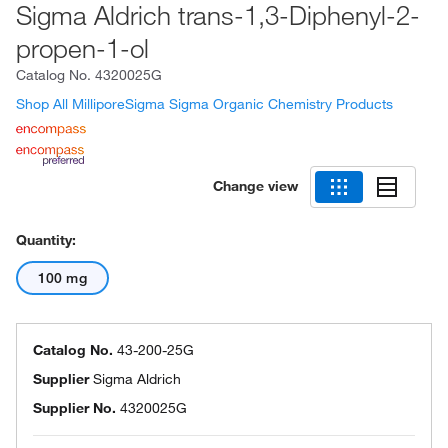
Sigma Aldrich trans-1,3-Diphenyl-2-
propen-1-ol
Catalog No.
4320025G
Shop All MilliporeSigma Sigma Organic Chemistry Products
Change view
Quantity:
100 mg
Catalog No.
43-200-25G
Supplier
Sigma Aldrich
Supplier No.
4320025G