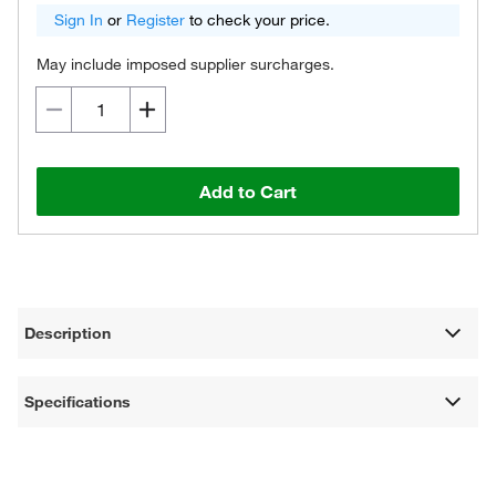
Sign In
or
Register
to check your price.
May include imposed supplier surcharges.
Add to Cart
Description
Specifications