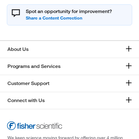
Spot an opportunity for improvement?
About Us
Programs and Services
Customer Support
Connect with Us
We keep science moving forward by offering over 4 million