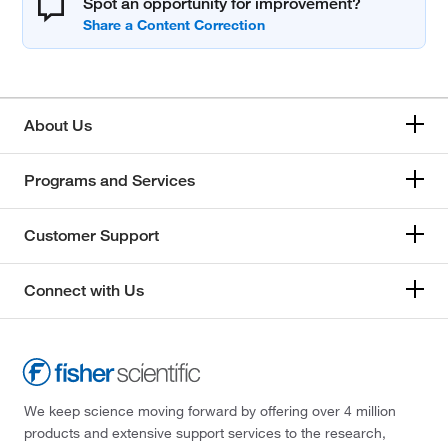
Spot an opportunity for improvement?
About Us
Programs and Services
Customer Support
Connect with Us
We keep science moving forward by offering over 4 million
products and extensive support services to the research,