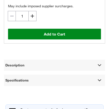
May include imposed supplier surcharges.
Add to Cart
Description
Specifications