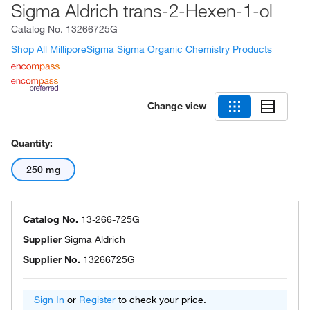
Sigma Aldrich trans-2-Hexen-1-ol
Catalog No.
13266725G
Shop All MilliporeSigma Sigma Organic Chemistry Products
Change view
Quantity:
250 mg
Catalog No.
13-266-725G
Supplier
Sigma Aldrich
Supplier No.
13266725G
Sign In
or
Register
to check your price.