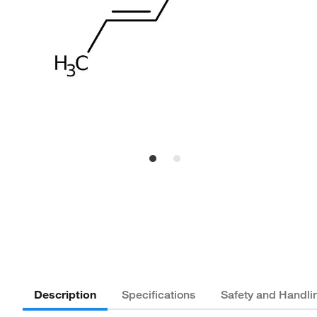
Description
Specifications
Safety and Handli