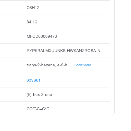
C6H12
84.16
MFCD00009473
RYPKRALMXUUNKS-HWKANZROSA-N
trans-2-hexene, e-2-hexene, 2-hexene, e, hexene, isomer, hexene, isomers, unii-2tz30ggg1a, 2e-hexene, e-hex-2-ene, 2tz30ggg1a, 2-hexene, 2e
Show More
639661
(E)-hex-2-ene
CCC\C=C\C