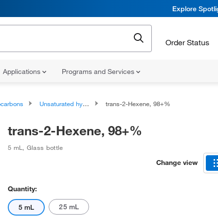
Explore Spotl
Order Status
Applications
Programs and Services
ocarbons
Unsaturated hydrocarbons
trans-2-Hexene, 98+%
trans-2-Hexene, 98+%
5 mL
,
Glass bottle
Change view
Quantity:
25 mL
5 mL