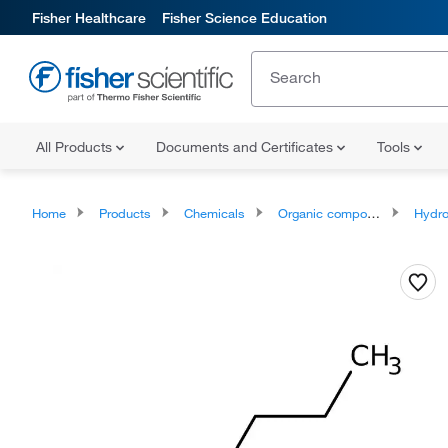
Fisher Healthcare
Fisher Science Education
All Products
Documents and Certificates
Tools
Home
Products
Chemicals
Organic compounds
Hydr