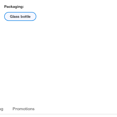
Packaging:
Glass bottle
ng
Promotions