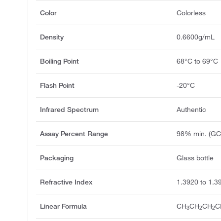
Color
Colorless
Density
0.6600g/mL
Boiling Point
68°C to 69°C
Flash Point
-20°C
Infrared Spectrum
Authentic
Assay Percent Range
98% min. (GC
Packaging
Glass bottle
Refractive Index
1.3920 to 1.3
Linear Formula
CH
CH
CH
C
3
2
2