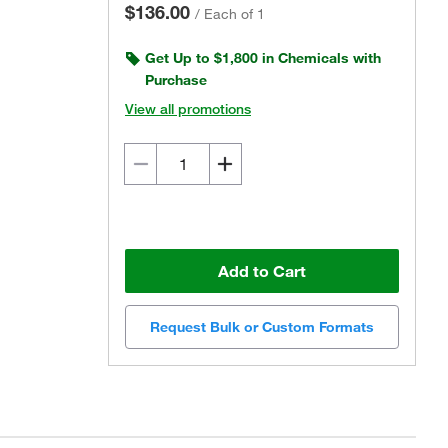
$136.00
/
Each of 1
Get Up to $1,800 in Chemicals with
Purchase
View all promotions
Add to Cart
Request Bulk or Custom Formats