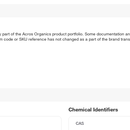
y part of the Acros Organics product portfolio. Some documentation an
em code or SKU reference has not changed as a part of the brand transi
Chemical Identifiers
CAS