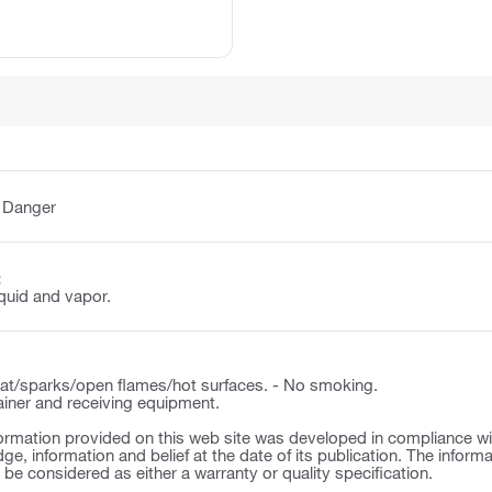
:
Danger
:
quid and vapor.
t/sparks/open flames/hot surfaces. - No smoking.
ner and receiving equipment.
ormation provided on this web site was developed in compliance wit
ge, information and belief at the date of its publication. The inform
o be considered as either a warranty or quality specification.