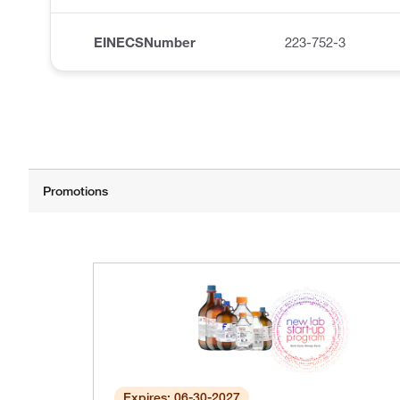
EINECSNumber
223-752-3
Expires: 06-30-2027