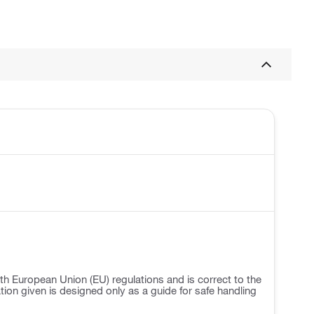
h European Union (EU) regulations and is correct to the
ation given is designed only as a guide for safe handling