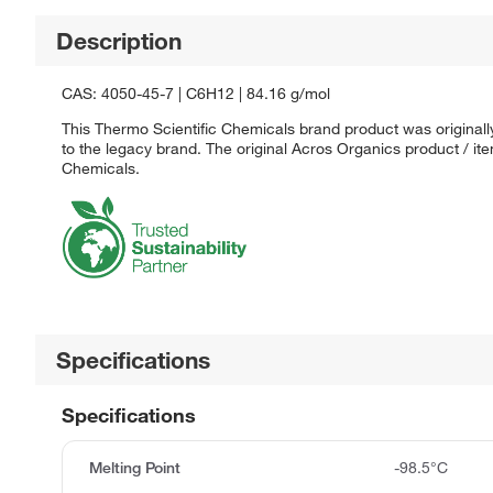
Description
CAS: 4050-45-7 | C6H12 | 84.16 g/mol
This Thermo Scientific Chemicals brand product was originall
to the legacy brand. The original Acros Organics product / it
Chemicals.
Specifications
Specifications
Melting Point
-98.5°C