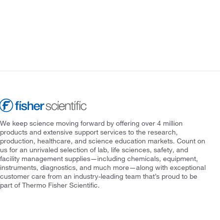
We keep science moving forward by offering over 4 million
products and extensive support services to the research,
production, healthcare, and science education markets. Count on
us for an unrivaled selection of lab, life sciences, safety, and
facility management supplies—including chemicals, equipment,
instruments, diagnostics, and much more—along with exceptional
customer care from an industry-leading team that’s proud to be
part of Thermo Fisher Scientific.