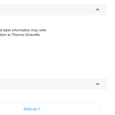
d label information may refer
tion to Thermo Scientific
4050-45-7