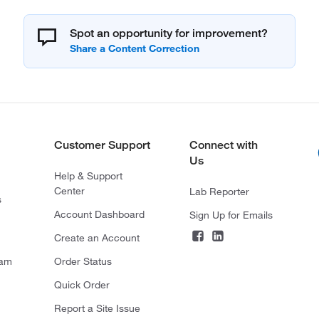
Spot an opportunity for improvement?
Customer Support
Connect with
Us
Help & Support
Center
Lab Reporter
s
Account Dashboard
Sign Up for Emails
Create an Account
ram
Order Status
Quick Order
Report a Site Issue