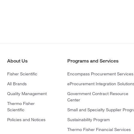
About Us
Programs and Services
Fisher Scientific
Encompass Procurement Services
All Brands
eProcurement Integration Solution
Quality Management
Government Contract Resource
Center
Thermo Fisher
Scientific
Small and Specialty Supplier Prog
Policies and Notices
Sustainability Program
Thermo Fisher Financial Services