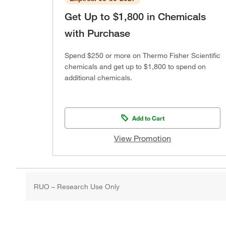
Get Up to $1,800 in Chemicals
with Purchase
Spend $250 or more on Thermo Fisher Scientific
chemicals and get up to $1,800 to spend on
additional chemicals.
Add to Cart
View Promotion
RUO – Research Use Only