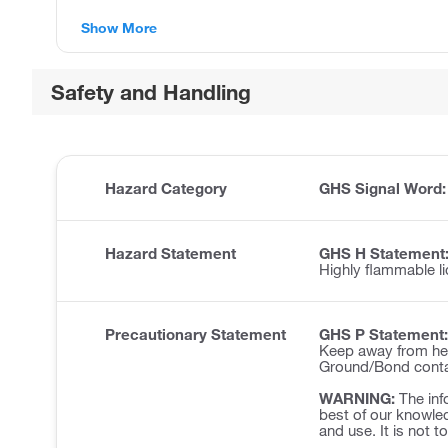
Show More
Safety and Handling
Hazard Category
GHS Signal Word
Hazard Statement
GHS H Statement
Highly flammable li
Precautionary Statement
GHS P Statement:
Keep away from hea
Ground/Bond contai
WARNING:
The inf
best of our knowled
and use. It is not t