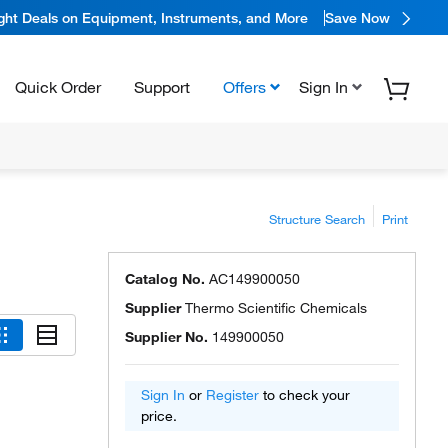
ight Deals on Equipment, Instruments, and More
Save Now
Quick Order
Support
Offers
Sign In
Structure Search
Print
Catalog No.
AC149900050
Supplier
Thermo Scientific Chemicals
Supplier No.
149900050
Sign In
or
Register
to check your
price.