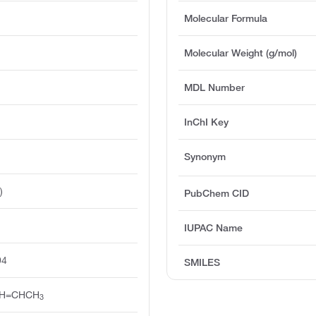
Molecular Formula
Molecular Weight (g/mol)
MDL Number
InChI Key
Synonym
)
PubChem CID
IUPAC Name
94
SMILES
H=CHCH
3