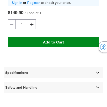
Sign In
or
Register
to check your price.
$149.90
/
Each of 1
Add to Cart
Specifications
Safety and Handling