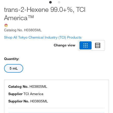
trans-2-Hexene 99.0+%, TCI
America™
Catalog No.
H03805ML
Shop All Tokyo Chemical Industry (TCI) Products
Change view
Quantity:
5 mL
Catalog No.
H03805ML
Supplier
TCI America
Supplier No.
H03805ML