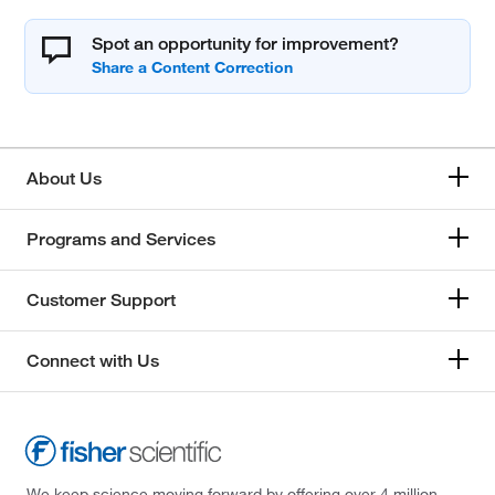
Spot an opportunity for improvement?
About Us
Programs and Services
Customer Support
Connect with Us
We keep science moving forward by offering over 4 million