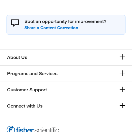
Spot an opportunity for improvement?
About Us
Programs and Services
Customer Support
Connect with Us