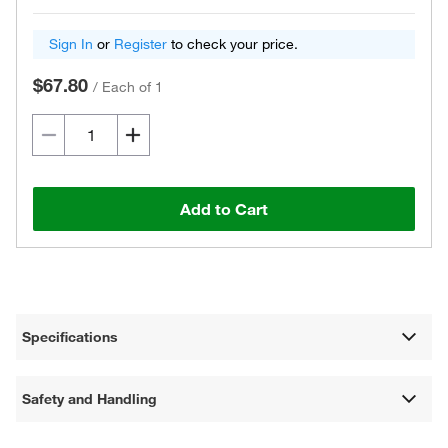
Sign In
or
Register
to check your price.
$67.80
/
Each of 1
Add to Cart
Specifications
Safety and Handling