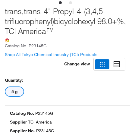
trans,trans-4'-Propyl-4-(3,4,5-
trifluorophenyl)bicyclohexyl 98.0+%,
TCI America™
Catalog No.
P23145G
Shop All Tokyo Chemical Industry (TCI) Products
Change view
Quantity:
5 g
Catalog No.
P23145G
Supplier
TCI America
Supplier No.
P23145G