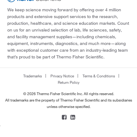
We keep science moving forward by offering over 4 million
products and extensive support services to the research,
production, healthcare, and science education markets. Count
on us for an unrivaled selection of lab, life sciences, safety,
and facility management supplies—including chemicals,
equipment, instruments, diagnostics, and much more—along
with exceptional customer care from an industry-leading team
that’s proud to be part of Thermo Fisher Scientific.
Trademarks
Privacy Notice
Terms & Conditions
Return Policy
© 2026 Thermo Fisher Scientific Inc. All rights reserved.
All trademarks are the property of Thermo Fisher Scientific and its subsidiaries
unless otherwise specified.