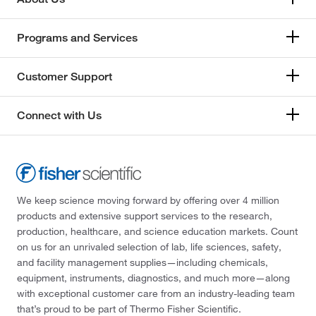
Programs and Services
Customer Support
Connect with Us
We keep science moving forward by offering over 4 million
products and extensive support services to the research,
production, healthcare, and science education markets. Count
on us for an unrivaled selection of lab, life sciences, safety,
and facility management supplies—including chemicals,
equipment, instruments, diagnostics, and much more—along
with exceptional customer care from an industry-leading team
that’s proud to be part of Thermo Fisher Scientific.