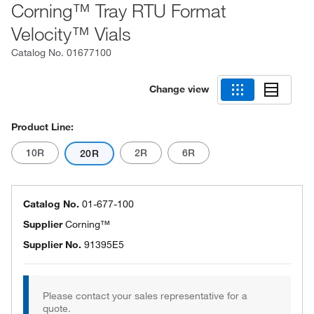
Corning™ Tray RTU Format
Velocity™ Vials
Catalog No.
01677100
Change view
Product Line:
10R
2R
6R
20R
Catalog No.
01-677-100
Supplier
Corning™
Supplier No.
91395E5
Please contact your sales representative for a
quote.