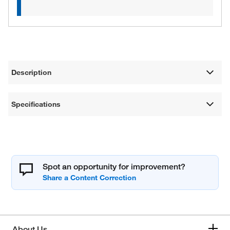
Description
Specifications
Spot an opportunity for improvement?
About Us