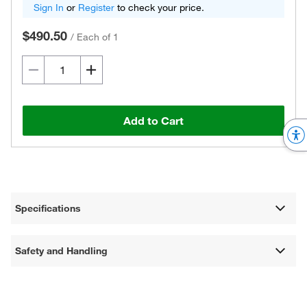
Sign In
or
Register
to check your price.
$490.50
/
Each of 1
Add to Cart
Specifications
Safety and Handling