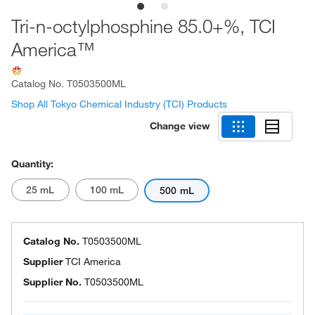
Tri-n-octylphosphine 85.0+%, TCI
America™
Catalog No.
T0503500ML
Shop All Tokyo Chemical Industry (TCI) Products
Change view
Quantity:
25 mL
100 mL
500 mL
Catalog No.
T0503500ML
Supplier
TCI America
Supplier No.
T0503500ML