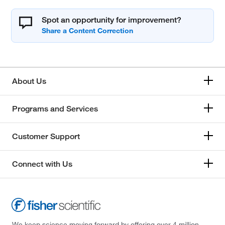
Spot an opportunity for improvement?
About Us
Programs and Services
Customer Support
Connect with Us
We keep science moving forward by offering over 4 million