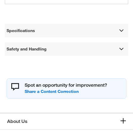
Specifications
Safety and Handling
Spot an opportunity for improvement?
About Us