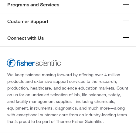
Programs and Services
Customer Support
Connect with Us
We keep science moving forward by offering over 4 million
products and extensive support services to the research,
production, healthcare, and science education markets. Count
on us for an unrivaled selection of lab, life sciences, safety,
and facility management supplies—including chemicals,
equipment, instruments, diagnostics, and much more—along
with exceptional customer care from an industry-leading team
that’s proud to be part of Thermo Fisher Scientific.