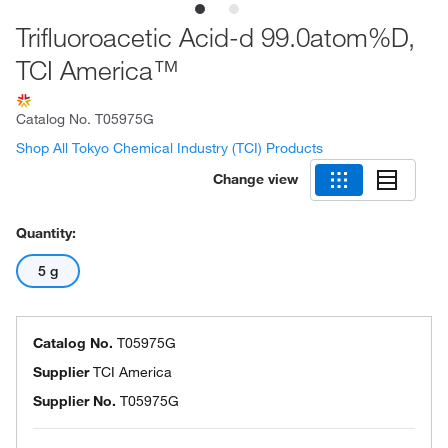
Trifluoroacetic Acid-d 99.0atom%D,
TCI America™
Catalog No.
T05975G
Shop All Tokyo Chemical Industry (TCI) Products
Change view
Quantity:
5 g
Catalog No.
T05975G
Supplier
TCI America
Supplier No.
T05975G