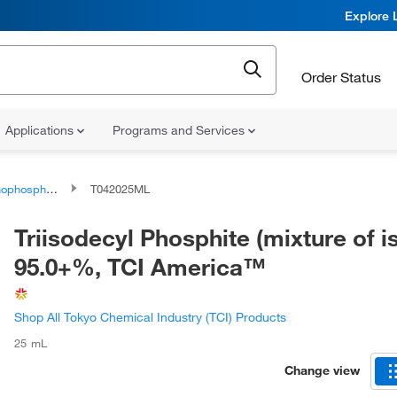
Explore 
Order Status
Applications
Programs and Services
phorus compounds
T042025ML
Triisodecyl Phosphite (mixture of 
95.0+%, TCI America™
Shop All Tokyo Chemical Industry (TCI) Products
25 mL
Change view