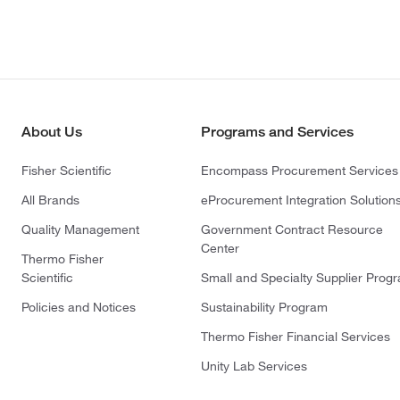
About Us
Programs and Services
Fisher Scientific
Encompass Procurement Services
All Brands
eProcurement Integration Solution
Quality Management
Government Contract Resource
Center
Thermo Fisher
Scientific
Small and Specialty Supplier Prog
Policies and Notices
Sustainability Program
Thermo Fisher Financial Services
Unity Lab Services