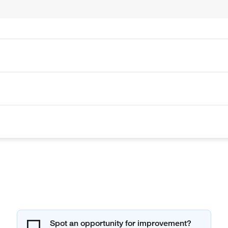
Spot an opportunity for improvement?