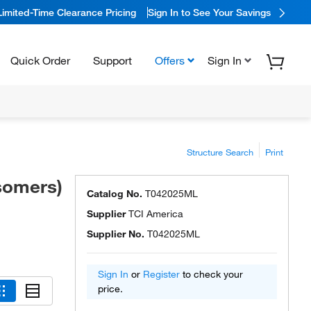
Limited-Time Clearance Pricing
Sign In to See Your Savings
Quick Order
Support
Offers
Sign In
Structure Search
Print
isomers)
Catalog No.
T042025ML
Supplier
TCI America
Supplier No.
T042025ML
Sign In
or
Register
to check your
price.