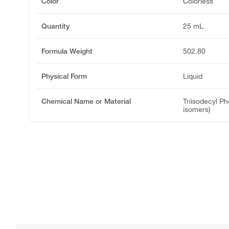
Color
Colorless
Quantity
25 mL
Formula Weight
502.80
Physical Form
Liquid
Chemical Name or Material
Triisodecyl Ph
isomers)