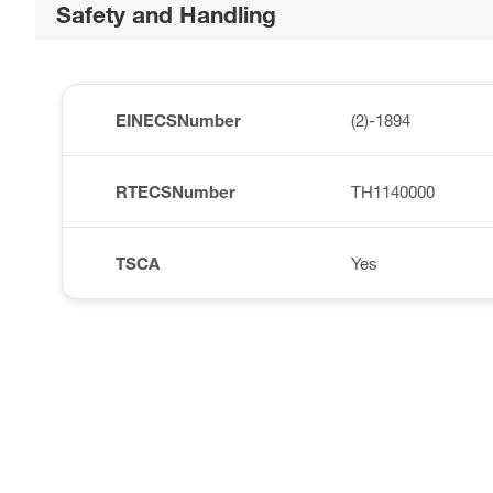
Safety and Handling
EINECSNumber
(2)-1894
RTECSNumber
TH1140000
TSCA
Yes