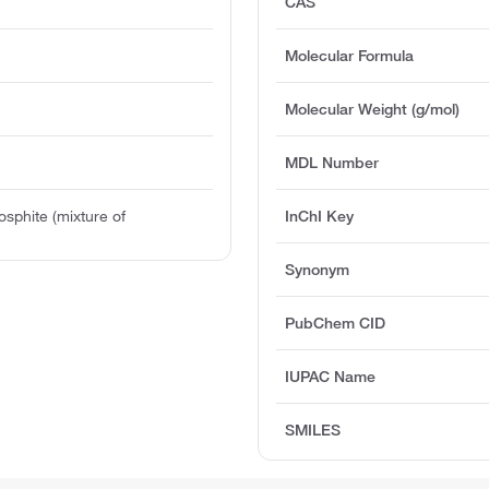
CAS
Molecular Formula
Molecular Weight (g/mol)
MDL Number
osphite (mixture of
InChI Key
Synonym
PubChem CID
IUPAC Name
SMILES