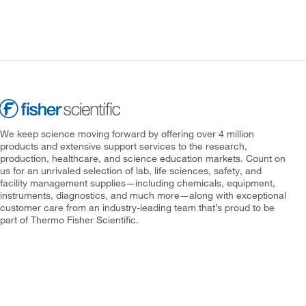
We keep science moving forward by offering over 4 million
products and extensive support services to the research,
production, healthcare, and science education markets. Count on
us for an unrivaled selection of lab, life sciences, safety, and
facility management supplies—including chemicals, equipment,
instruments, diagnostics, and much more—along with exceptional
customer care from an industry-leading team that’s proud to be
part of Thermo Fisher Scientific.