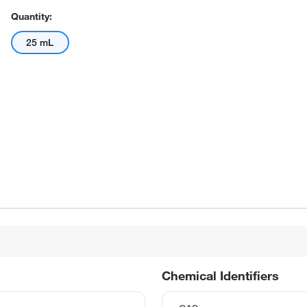
Quantity:
25 mL
Chemical Identifiers