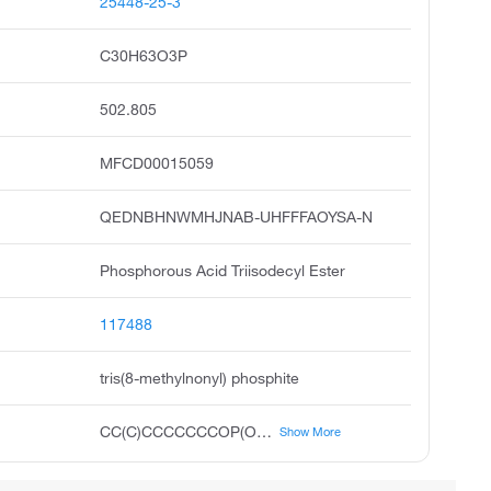
25448-25-3
C30H63O3P
502.805
MFCD00015059
QEDNBHNWMHJNAB-UHFFFAOYSA-N
Phosphorous Acid Triisodecyl Ester
117488
tris(8-methylnonyl) phosphite
CC(C)CCCCCCCOP(OCCCCCCCC(C)C)OCCCCCCCC(C)C
Show More