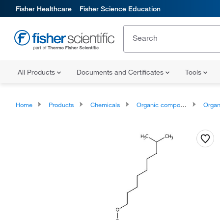
Fisher Healthcare
Fisher Science Education
All Products
Documents and Certificates
Tools
Home
Products
Chemicals
Organic compounds
Organophos