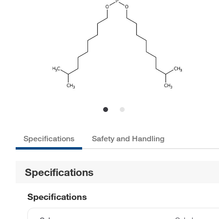
Specifications
Safety and Handling
Specifications
Specifications