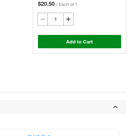
$20.50
/
Each of 1
Add to Cart