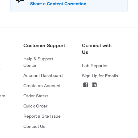
Customer Support
Connect with
Us
Help & Support
Center
Lab Reporter
s
Account Dashboard
Sign Up for Emails
Create an Account
ram
Order Status
Quick Order
Report a Site Issue
Contact Us