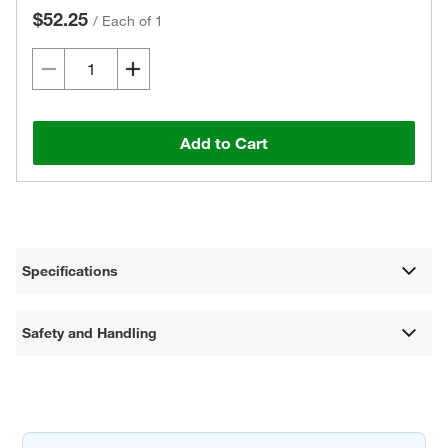
$52.25
/
Each of 1
Add to Cart
Specifications
Safety and Handling