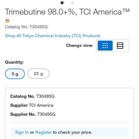
Trimebutine 98.0+%, TCI America™
Catalog No.
T30495G
Shop All Tokyo Chemical Industry (TCI) Products
Change view
Quantity:
25 g
5 g
Catalog No.
T30495G
Supplier
TCI America
Supplier No.
T30495G
Sign In
or
Register
to check your price.