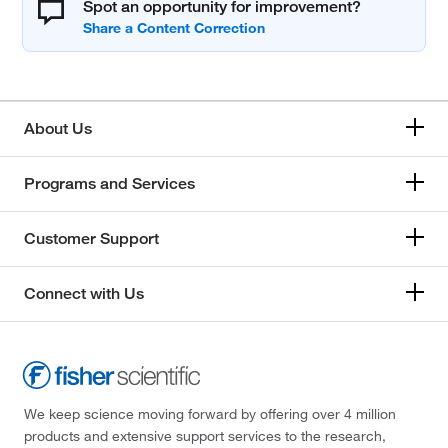
Spot an opportunity for improvement?
About Us
Programs and Services
Customer Support
Connect with Us
We keep science moving forward by offering over 4 million
products and extensive support services to the research,