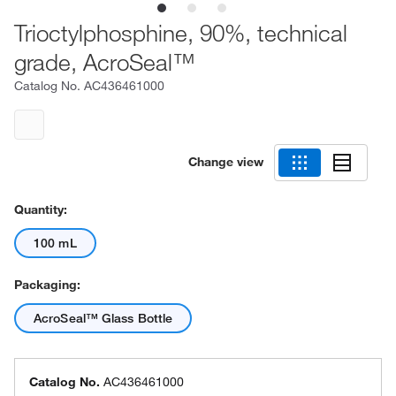
Trioctylphosphine, 90%, technical
grade, AcroSeal™
Catalog No.
AC436461000
Change view
Quantity:
100 mL
Packaging:
AcroSeal™ Glass Bottle
Catalog No.
AC436461000