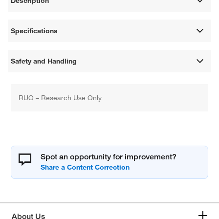
Description
Specifications
Safety and Handling
RUO – Research Use Only
Spot an opportunity for improvement?
About Us