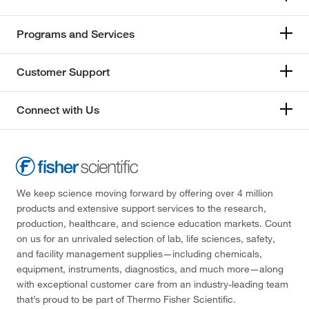
Programs and Services
Customer Support
Connect with Us
We keep science moving forward by offering over 4 million
products and extensive support services to the research,
production, healthcare, and science education markets. Count
on us for an unrivaled selection of lab, life sciences, safety,
and facility management supplies—including chemicals,
equipment, instruments, diagnostics, and much more—along
with exceptional customer care from an industry-leading team
that’s proud to be part of Thermo Fisher Scientific.