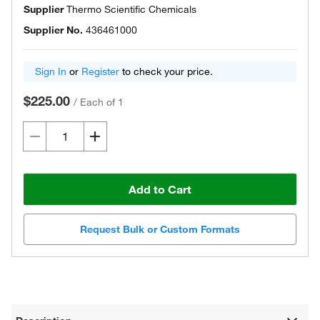
Supplier
Thermo Scientific Chemicals
Supplier No.
436461000
Sign In
or
Register
to check your price.
$225.00
/
Each of 1
Add to Cart
Request Bulk or Custom Formats