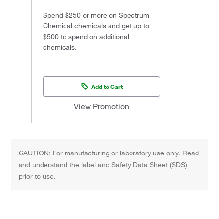
Spend $250 or more on Spectrum
Chemical chemicals and get up to
$500 to spend on additional
chemicals.
Add to Cart
View Promotion
CAUTION: For manufacturing or laboratory use only. Read
and understand the label and Safety Data Sheet (SDS)
prior to use.