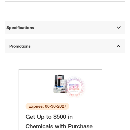
Specifications
Expires: 06-30-2027
Get Up to $500 in
Chemicals with Purchase