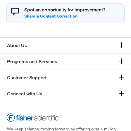
Spot an opportunity for improvement?
About Us
Programs and Services
Customer Support
Connect with Us
We keep science moving forward by offering over 4 million