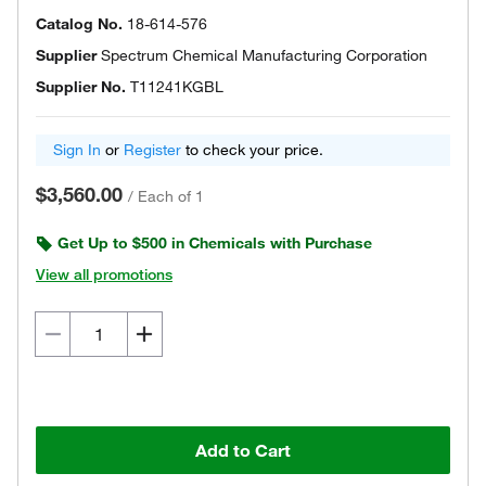
Catalog No.
18-614-576
Supplier
Spectrum Chemical Manufacturing Corporation
Supplier No.
T11241KGBL
Sign In
or
Register
to check your price.
$3,560.00
/
Each of 1
Get Up to $500 in Chemicals with Purchase
View all promotions
Add to Cart