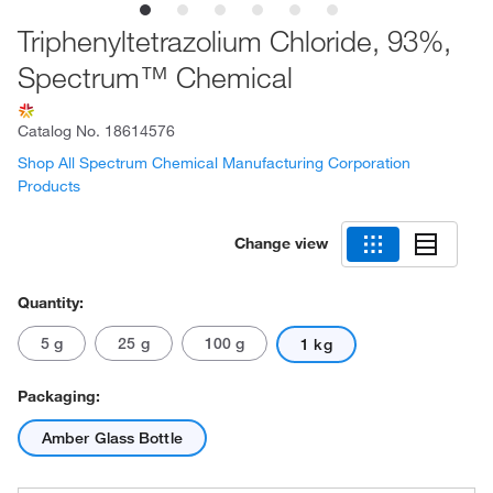
Triphenyltetrazolium Chloride, 93%,
Spectrum™ Chemical
Catalog No.
18614576
Shop All Spectrum Chemical Manufacturing Corporation
Products
Change view
Quantity:
5 g
25 g
100 g
1 kg
Packaging:
Amber Glass Bottle