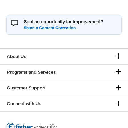
Spot an opportunity for improvement?
About Us
Programs and Services
Customer Support
Connect with Us