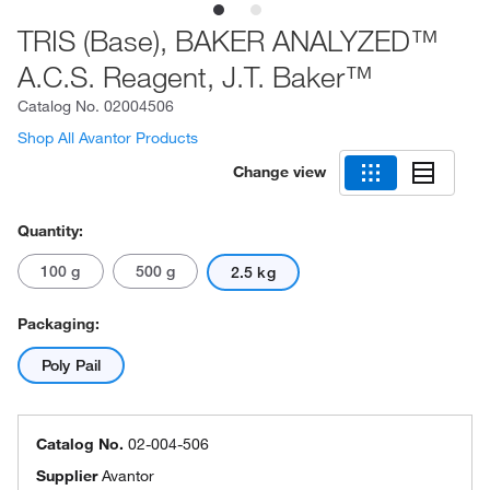
TRIS (Base), BAKER ANALYZED™
A.C.S. Reagent, J.T. Baker™
Catalog No.
02004506
Shop All Avantor Products
Change view
Quantity:
100 g
500 g
2.5 kg
Packaging:
Poly Pail
Catalog No.
02-004-506
Supplier
Avantor