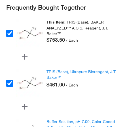
Frequently Bought Together
This Item:
TRIS (Base), BAKER
ANALYZED™ A.C.S. Reagent, J.T.
Baker™
$753.50
/ Each
TRIS (Base), Ultrapure Bioreagent, J.T.
Baker™
$461.00
/ Each
Buffer Solution, pH 7.00, Color-Coded