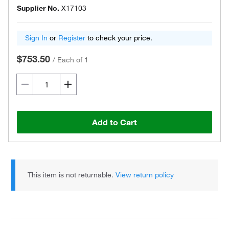
Supplier No.
X17103
Sign In
or
Register
to check your price.
$753.50
/
Each of 1
Add to Cart
This item is not returnable.
View return policy