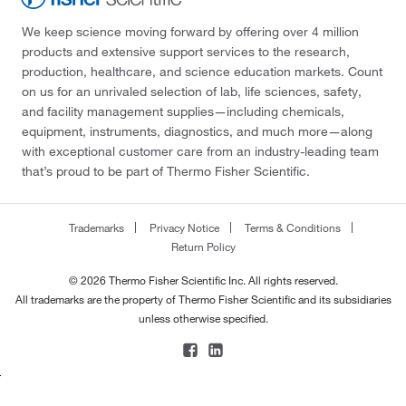
We keep science moving forward by offering over 4 million
products and extensive support services to the research,
production, healthcare, and science education markets. Count
on us for an unrivaled selection of lab, life sciences, safety,
and facility management supplies—including chemicals,
equipment, instruments, diagnostics, and much more—along
with exceptional customer care from an industry-leading team
that’s proud to be part of Thermo Fisher Scientific.
Trademarks
Privacy Notice
Terms & Conditions
Return Policy
© 2026 Thermo Fisher Scientific Inc. All rights reserved.
All trademarks are the property of Thermo Fisher Scientific and its subsidiaries
unless otherwise specified.