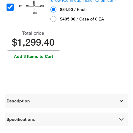
Yellow (Certified), Fisher Chemical™
$84.90
/ Each
$405.00
/ Case of 6 EA
Total price
$1,299.40
Add 3 Items to Cart
Description
Specifications