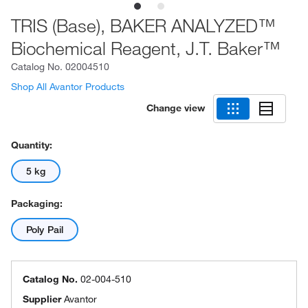
TRIS (Base), BAKER ANALYZED™
Biochemical Reagent, J.T. Baker™
Catalog No.
02004510
Shop All Avantor Products
Change view
Quantity:
5 kg
Packaging:
Poly Pail
Catalog No.
02-004-510
Supplier
Avantor