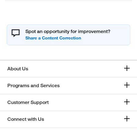
Spot an opportunity for improvement?
About Us
Programs and Services
Customer Support
Connect with Us