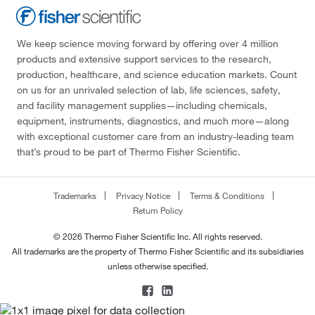
We keep science moving forward by offering over 4 million
products and extensive support services to the research,
production, healthcare, and science education markets. Count
on us for an unrivaled selection of lab, life sciences, safety,
and facility management supplies—including chemicals,
equipment, instruments, diagnostics, and much more—along
with exceptional customer care from an industry-leading team
that’s proud to be part of Thermo Fisher Scientific.
Trademarks
Privacy Notice
Terms & Conditions
Return Policy
© 2026 Thermo Fisher Scientific Inc. All rights reserved.
All trademarks are the property of Thermo Fisher Scientific and its subsidiaries
unless otherwise specified.