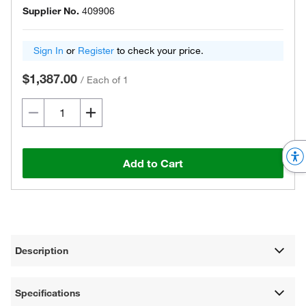
Supplier No.
409906
Sign In
or
Register
to check your price.
$1,387.00
/
Each of 1
Add to Cart
Description
Specifications