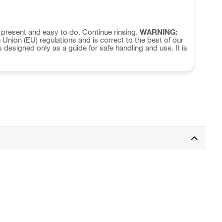
f present and easy to do. Continue rinsing.
WARNING:
nion (EU) regulations and is correct to the best of our
s designed only as a guide for safe handling and use. It is