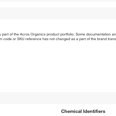
y part of the Acros Organics product portfolio. Some documentation an
em code or SKU reference has not changed as a part of the brand transi
Chemical Identifiers