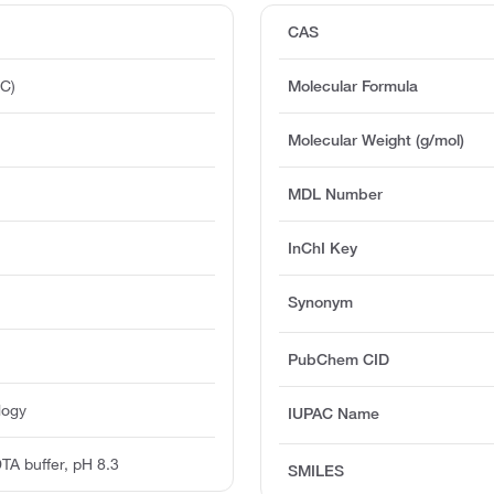
CAS
°C)
Molecular Formula
Molecular Weight (g/mol)
MDL Number
InChI Key
Synonym
PubChem CID
logy
IUPAC Name
TA buffer, pH 8.3
SMILES