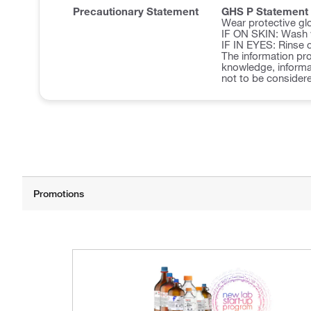
Precautionary Statement
GHS P Statement
Wear protective glo
IF ON SKIN: Wash w
IF IN EYES: Rinse c
The information pro
knowledge, informat
not to be considere