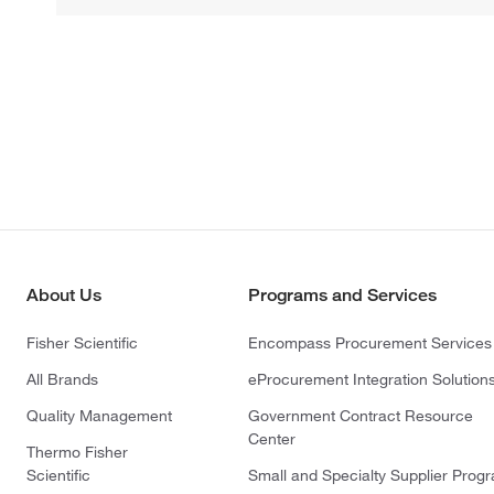
About Us
Programs and Services
Fisher Scientific
Encompass Procurement Services
All Brands
eProcurement Integration Solution
Quality Management
Government Contract Resource
Center
Thermo Fisher
Scientific
Small and Specialty Supplier Prog