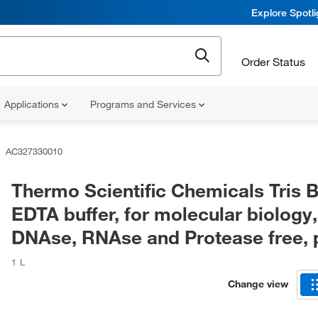
Explore Spotl
Order Status
Applications
Programs and Services
AC327330010
Thermo Scientific Chemicals Tris 
EDTA buffer, for molecular biology,
DNAse, RNAse and Protease free, 
1 L
Change view