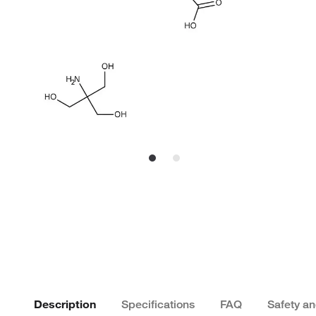
Description
Specifications
FAQ
Safety a