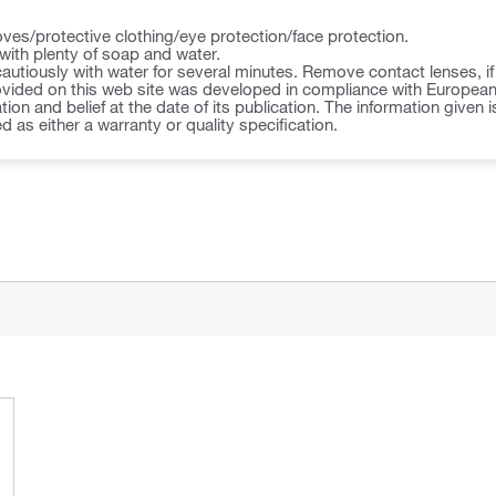
ves/protective clothing/eye protection/face protection.
ith plenty of soap and water.
autiously with water for several minutes. Remove contact lenses, i
vided on this web site was developed in compliance with European U
ion and belief at the date of its publication. The information given i
d as either a warranty or quality specification.