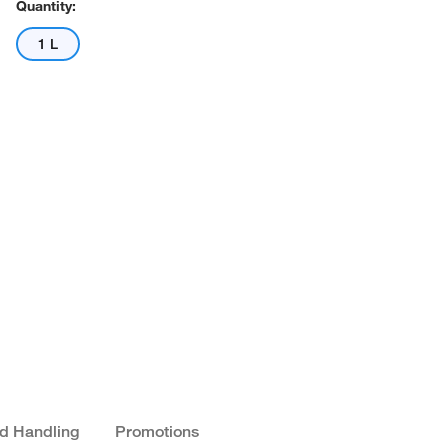
Quantity:
1 L
nd Handling
Promotions