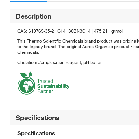
Description
CAS: 610769-35-2 | C14H30BN3O14 | 475.211 g/mol
This Thermo Scientific Chemicals brand product was originall
to the legacy brand. The original Acros Organics product / it
Chemicals.
Chelation/Complexation reagent, pH buffer
Specifications
Specifications