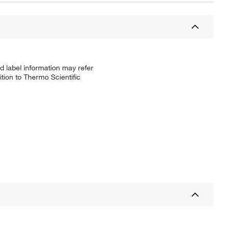
d label information may refer
tion to Thermo Scientific