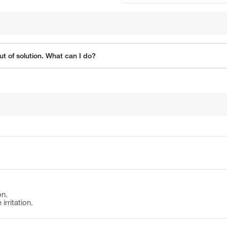
t of solution. What can I do?
on.
irritation.