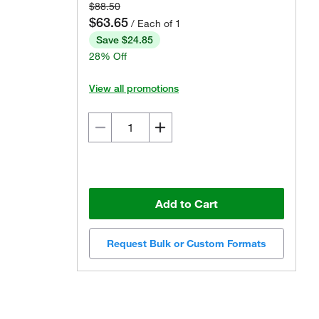
$88.50
$63.65
/ Each of 1
Save $24.85
28% Off
View all promotions
Add to Cart
Request Bulk or Custom Formats