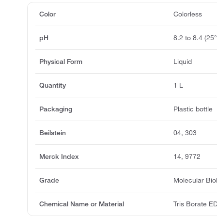
Color
Colorless
pH
8.2 to 8.4 (25
Physical Form
Liquid
Quantity
1 L
Packaging
Plastic bottle
Beilstein
04, 303
Merck Index
14, 9772
Grade
Molecular Bio
Chemical Name or Material
Tris Borate ED