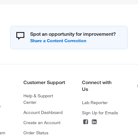
Spot an opportunity for improvement?
Customer Support
Connect with
Us
Help & Support
Center
Lab Reporter
s
Account Dashboard
Sign Up for Emails
Create an Account
ram
Order Status