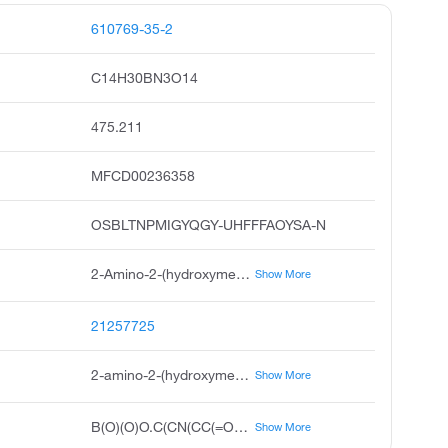
610769-35-2
C14H30BN3O14
475.211
MFCD00236358
OSBLTNPMIGYQGY-UHFFFAOYSA-N
2-Amino-2-(hydroxymethyl)-1, 3-propanediol, TRIS, Tris buffer, Tromethamine, Tromethane
Show More
21257725
2-amino-2-(hydroxymethyl)propane-1,3-diol;2-[2-[bis(carboxymethyl)amino]ethyl-(carboxymethyl)amino]acetic acid;boric acid
Show More
B(O)(O)O.C(CN(CC(=O)O)CC(=O)O)N(CC(=O)O)CC(=O)O.C(C(CO)(CO)N)O
Show More