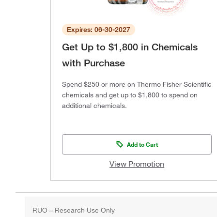
Expires: 06-30-2027
Get Up to $1,800 in Chemicals
with Purchase
Spend $250 or more on Thermo Fisher Scientific
chemicals and get up to $1,800 to spend on
additional chemicals.
Add to Cart
View Promotion
RUO – Research Use Only