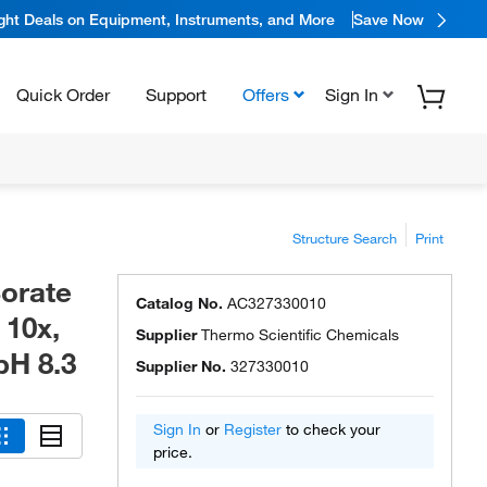
ight Deals on Equipment, Instruments, and More
Save Now
Quick Order
Support
Offers
Sign In
Structure Search
Print
Borate
Catalog No.
AC327330010
 10x,
Supplier
Thermo Scientific Chemicals
pH 8.3
Supplier No.
327330010
Sign In
or
Register
to check your
price.