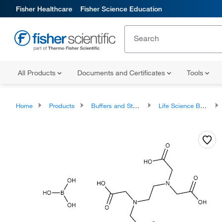
Fisher Healthcare
Fisher Science Education
All Products
Documents and Certificates
Tools
Home
Products
Buffers and Standards
Life Science Buffers