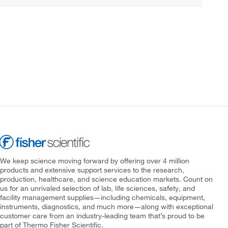
We keep science moving forward by offering over 4 million
products and extensive support services to the research,
production, healthcare, and science education markets. Count on
us for an unrivaled selection of lab, life sciences, safety, and
facility management supplies—including chemicals, equipment,
instruments, diagnostics, and much more—along with exceptional
customer care from an industry-leading team that’s proud to be
part of Thermo Fisher Scientific.