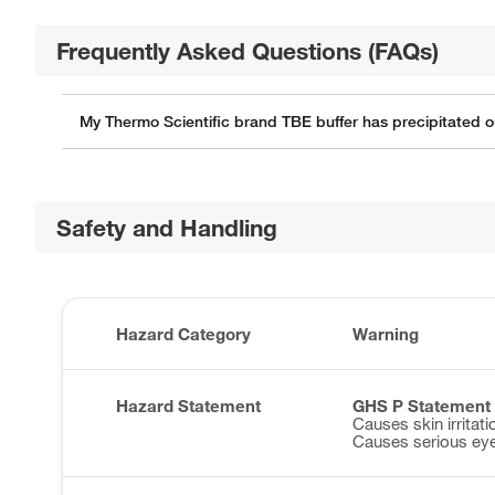
Frequently Asked Questions (FAQs)
My Thermo Scientific brand TBE buffer has precipitated ou
Safety and Handling
Hazard Category
Warning
Hazard Statement
GHS P Statement
Causes skin irritati
Causes serious eye 